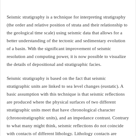
Seismic stratigraphy is a technique for interpreting stratigraphy
(the order and relative position of strata and their relationship to
the geological time scale) using seismic data that allows for a
better understanding of the tectonic and sedimentary evolution
of a basin. With the significant improvement of seismic
resolution and computing power, it is now possible to visualize
the details of depositional and stratigraphic facies.
Seismic stratigraphy is based on the fact that seismic
stratigraphic units are linked to sea level changes (eustatic). A
basic assumption with this technique is that seismic reflections
are produced where the physical surfaces of two different
stratigraphic units meet that have chronological character
(chronostratigraphic units), and an impedance contrast. Contrary
to what many might think, seismic reflections do not coincide
with contacts of different lithology. Lithology contacts are