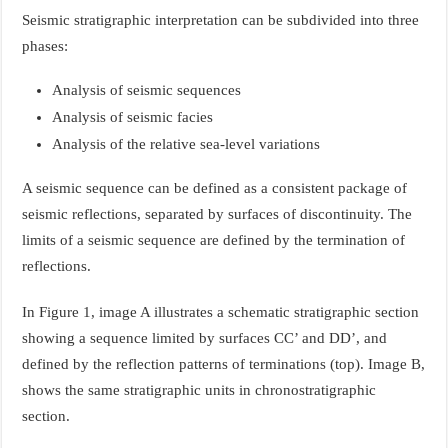
Seismic stratigraphic interpretation can be subdivided into three
phases:
Analysis of seismic sequences
Analysis of seismic facies
Analysis of the relative sea-level variations
A seismic sequence can be defined as a consistent package of
seismic reflections, separated by surfaces of discontinuity. The
limits of a seismic sequence are defined by the termination of
reflections.
In Figure 1, image A illustrates a schematic stratigraphic section
showing a sequence limited by surfaces CC’ and DD’, and
defined by the reflection patterns of terminations (top). Image B,
shows the same stratigraphic units in chronostratigraphic
section.