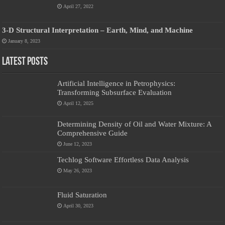
April 27, 2022
3-D Structural Interpretation – Earth, Mind, and Machine
January 8, 2023
Latest Posts
Artificial Intelligence in Petrophysics:
Transforming Subsurface Evaluation
April 12, 2025
Determining Density of Oil and Water Mixture: A
Comprehensive Guide
June 12, 2023
Techlog Software Effortless Data Analysis
May 26, 2023
Fluid Saturation
April 30, 2023