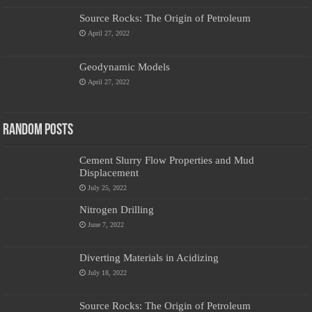
Source Rocks: The Origin of Petroleum
April 27, 2022
Geodynamic Models
April 27, 2022
Random Posts
Cement Slurry Flow Properties and Mud
Displacement
July 25, 2022
Nitrogen Drilling
June 7, 2022
Diverting Materials in Acidizing
July 18, 2022
Source Rocks: The Origin of Petroleum