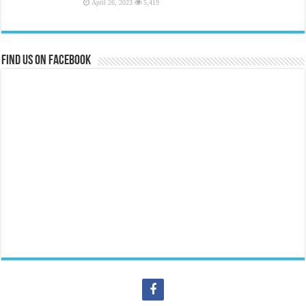
April 26, 2023
5,419
Find us on Facebook