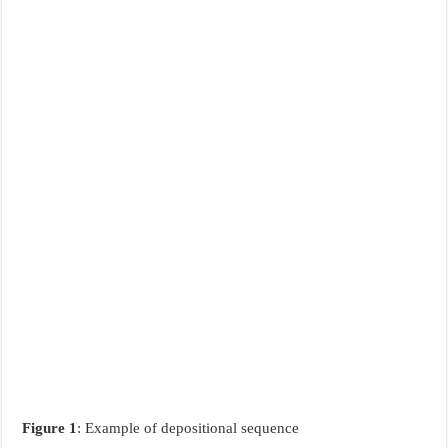
Figure 1
: Example of depositional sequence