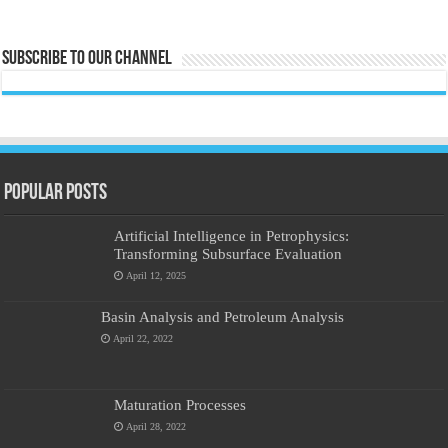
Subscribe to our Channel
Popular Posts
Artificial Intelligence in Petrophysics:
Transforming Subsurface Evaluation
April 12, 2025
Basin Analysis and Petroleum Analysis
April 22, 2022
Maturation Processes
April 28, 2022