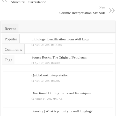
Structural Interpretation
Next
Seismic Interpretation Methods
Recent
Popular
Lithology Identification From Well Logs
April 29, 2023
17,316
Comments
Source Rocks: The Origin of Petroleum
Tags
April 27, 2022
6,008
Quick-Look Interpretation
April 22, 2023
5,942
Directional Drilling Tools and Techniques
August 14, 2022
5,756
Porosity | What is porosity in well logging?