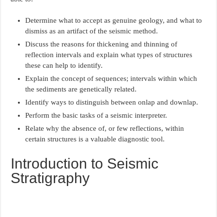
Determine what to accept as genuine geology, and what to
dismiss as an artifact of the seismic method.
Discuss the reasons for thickening and thinning of
reflection intervals and explain what types of structures
these can help to identify.
Explain the concept of sequences; intervals within which
the sediments are genetically related.
Identify ways to distinguish between onlap and downlap.
Perform the basic tasks of a seismic interpreter.
Relate why the absence of, or few reflections, within
certain structures is a valuable diagnostic tool.
Introduction to Seismic
Stratigraphy