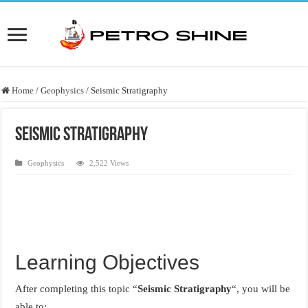
Home
/
Geophysics
/
Seismic Stratigraphy
Seismic Stratigraphy
Geophysics
2,522 Views
Learning Objectives
After completing this topic “
Seismic Stratigraphy
“, you will be
able to: