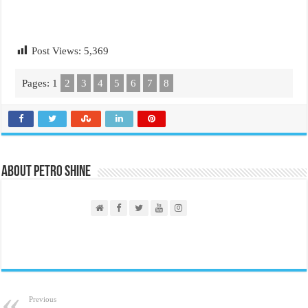
Post Views:
5,369
Pages:
1
2
3
4
5
6
7
8
About PETRO SHINE
Previous