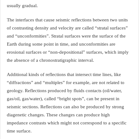
usually gradual.
The interfaces that cause seismic reflections between two units
of contrasting density and velocity are called “stratal surfaces”
and “unconformities”. Stratal surfaces were the surface of the
Earth during some point in time, and unconformities are
erosional surfaces or “non-depositional” surfaces, which imply
the absence of a chronostratigraphic interval.
Additional kinds of reflections that intersect time lines, like
“diffractions” and “multiples” for example, are not related to
geology. Reflections produced by fluids contacts (oil/water,
gas/oil, gas/water), called “bright spots”, can be present in
seismic sections. Reflections can also be produced by strong
diagenetic changes. These changes can produce high
impedance contrasts which might not correspond to a specific
time surface.