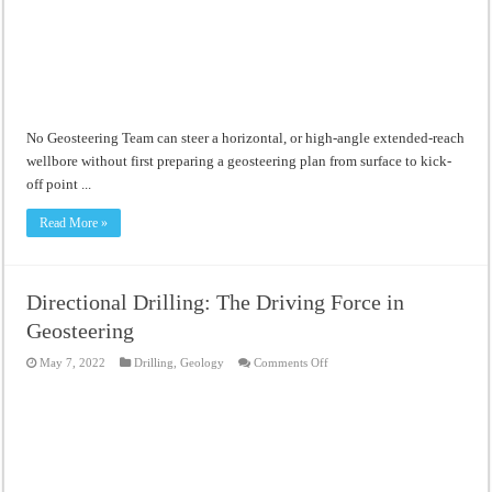
No Geosteering Team can steer a horizontal, or high-angle extended-reach
wellbore without first preparing a geosteering plan from surface to kick-
off point ...
Read More »
Directional Drilling: The Driving Force in
Geosteering
on
May 7, 2022
Drilling
,
Geology
Comments Off
Directional
Drilling:
The
Driving
Force
in
Geosteering