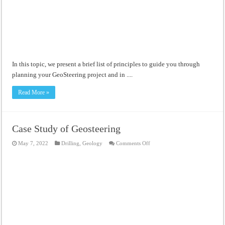
Meandering Channel Alluvial Systems
In this topic, we present a brief list of principles to guide you through
planning your GeoSteering project and in ....
Read More »
Case Study of Geosteering
on
May 7, 2022
Drilling
,
Geology
Comments Off
Case
Study
of
Geosteering