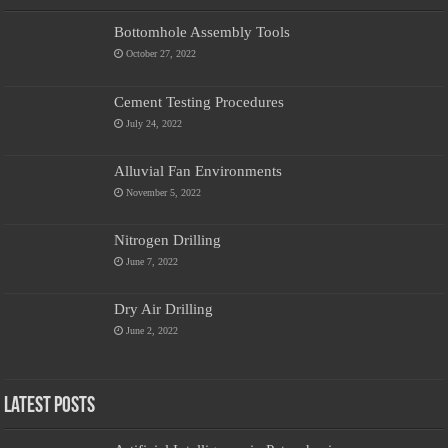
Bottomhole Assembly Tools
October 27, 2022
Cement Testing Procedures
July 24, 2022
Alluvial Fan Environments
November 5, 2022
Nitrogen Drilling
June 7, 2022
Dry Air Drilling
June 2, 2022
Latest Posts