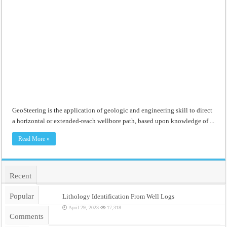
GeoSteering is the application of geologic and engineering skill to direct
a horizontal or extended-reach wellbore path, based upon knowledge of ...
Read More »
Recent
Popular
Lithology Identification From Well Logs
April 29, 2023
17,318
Comments