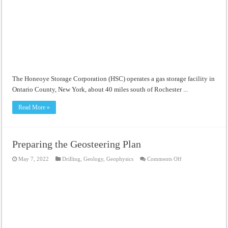
The Honeoye Storage Corporation (HSC) operates a gas storage facility in
Ontario County, New York, about 40 miles south of Rochester ...
Read More »
Preparing the Geosteering Plan
on
May 7, 2022
Drilling
,
Geology
,
Geophysics
Comments Off
Preparing
the
Geosteering
Plan