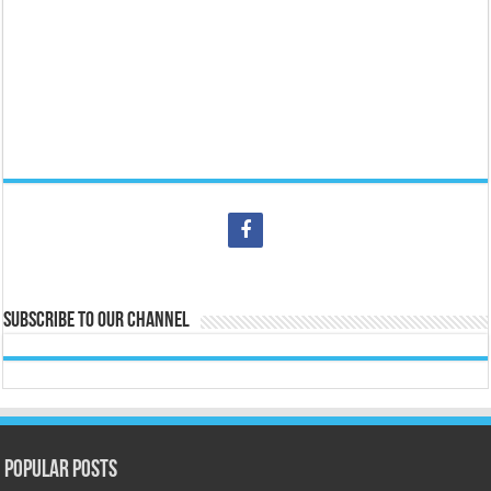
Subscribe to our Channel
Popular Posts