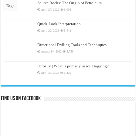
Source Rocks: The Origin of Petroleum
Tags
April 27, 2022
6,008
Quick-Look Interpretation
April 22, 2023
5,942
Directional Drilling Tools and Techniques
August 14, 2022
5,756
Porosity | What is porosity in well logging?
April 26, 2023
5,420
Find us on Facebook