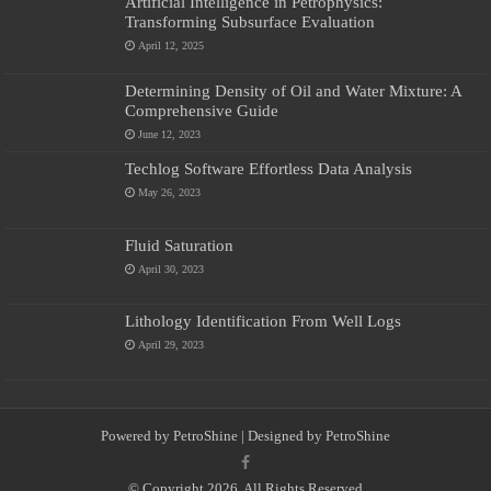
Artificial Intelligence in Petrophysics:
Transforming Subsurface Evaluation
April 12, 2025
Determining Density of Oil and Water Mixture: A
Comprehensive Guide
June 12, 2023
Techlog Software Effortless Data Analysis
May 26, 2023
Fluid Saturation
April 30, 2023
Lithology Identification From Well Logs
April 29, 2023
Powered by
PetroShine
| Designed by
PetroShine
© Copyright 2026, All Rights Reserved