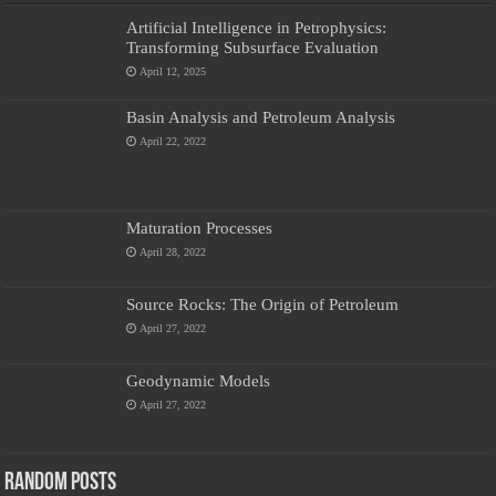
Artificial Intelligence in Petrophysics:
Transforming Subsurface Evaluation
April 12, 2025
Basin Analysis and Petroleum Analysis
April 22, 2022
Maturation Processes
April 28, 2022
Source Rocks: The Origin of Petroleum
April 27, 2022
Geodynamic Models
April 27, 2022
Random Posts