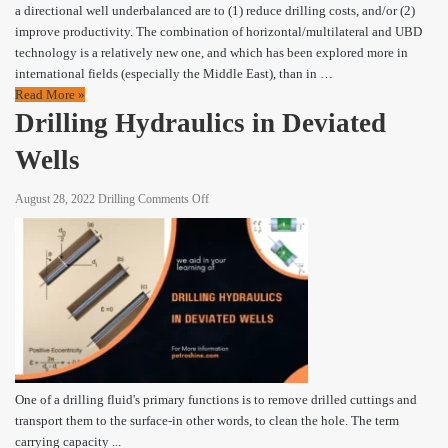
a directional well underbalanced are to (1) reduce drilling costs, and/or (2)
improve productivity. The combination of horizontal/multilateral and UBD
technology is a relatively new one, and which has been explored more in
international fields (especially the Middle East), than in …
Read More »
Drilling Hydraulics in Deviated
Wells
on
August 28, 2022
Drilling
Comments Off
Drilling
Hydraulics
in
Deviated
Wells
One of a drilling fluid's primary functions is to remove drilled cuttings and
transport them to the surface-in other words, to clean the hole. The term
carrying capacity ...