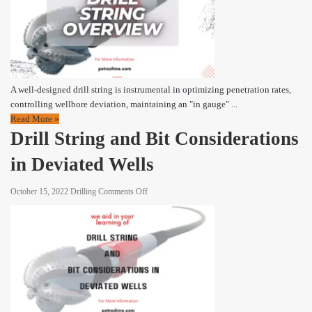
|
Drill
String
Overview
A well-designed drill string is instrumental in optimizing penetration rates,
controlling wellbore deviation, maintaining an "in gauge" ...
Read More »
Drill String and Bit Considerations
in Deviated Wells
on
October 15, 2022
Drilling
Comments Off
Drill
String
and
Bit
Considerations
in
Deviated
Wells