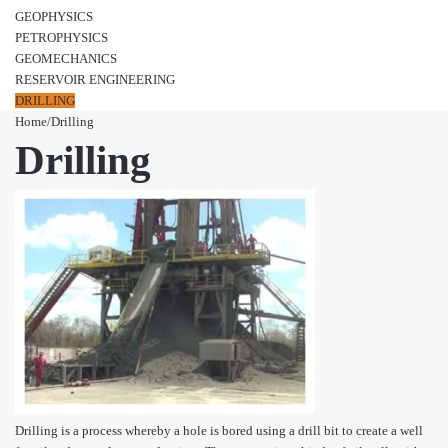
GEOPHYSICS
PETROPHYSICS
GEOMECHANICS
RESERVOIR ENGINEERING
DRILLING
Home
/
Drilling
Drilling
Drilling is a process whereby a hole is bored using a drill bit to create a well