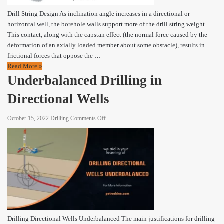
Drill String Design As inclination angle increases in a directional or
horizontal well, the borehole walls support more of the drill string weight.
This contact, along with the capstan effect (the normal force caused by the
deformation of an axially loaded member about some obstacle), results in
frictional forces that oppose the …
Read More »
Underbalanced Drilling in
Directional Wells
on
October 15, 2022
Drilling
Comments Off
Underbalanced
Drilling
in
Directional
Wells
Drilling Directional Wells Underbalanced The main justifications for drilling