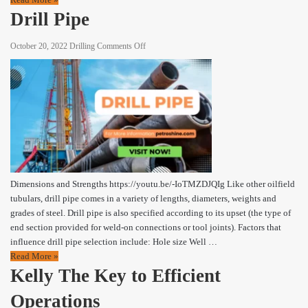
Drill Pipe
on
October 20, 2022
Drilling
Comments Off
Drill
Pipe
Dimensions and Strengths https://youtu.be/-IoTMZDJQIg Like other oilfield
tubulars, drill pipe comes in a variety of lengths, diameters, weights and
grades of steel. Drill pipe is also specified according to its upset (the type of
end section provided for weld-on connections or tool joints). Factors that
influence drill pipe selection include: Hole size Well …
Read More »
Kelly The Key to Efficient
Operations