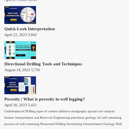
Quick-Look Interpretation
April 22, 2023
5,942
Directional Drilling Tools and Techniques
August 14, 2022
5,756
Porosity | What is porosity in well logging?
April 26, 2023
5,421
Underbalanced Drilling
types of cement additives
stratigraphy
special core analysis
Seismic Interpretation
scal
Reservoir Engineering
petroleum geology
oil well cementing
process
oil well cementing
Horizontal Drilling
Geosteering
Geomechanics
Geology
Drill