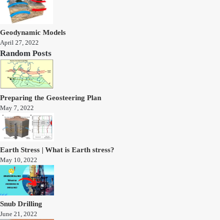
Geodynamic Models
April 27, 2022
Random Posts
Preparing the Geosteering Plan
May 7, 2022
Earth Stress | What is Earth stress?
May 10, 2022
Snub Drilling
June 21, 2022