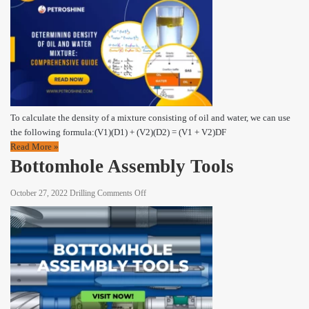
Density
of
Oil
and
Water
Mixture:
A
Comprehensive
To calculate the density of a mixture consisting of oil and water, we can use
Guide
the following formula:(V1)(D1) + (V2)(D2) = (V1 + V2)DF
Read More »
Bottomhole Assembly Tools
on
October 27, 2022
Drilling
Comments Off
Bottomhole
Assembly
Tools