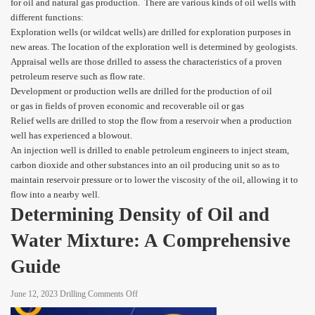
for oil and natural gas production. There are various kinds of oil wells with
different functions:
Exploration wells (or wildcat wells) are drilled for exploration purposes in
new areas. The location of the exploration well is determined by geologists.
Appraisal wells are those drilled to assess the characteristics of a proven
petroleum reserve such as flow rate.
Development or production wells are drilled for the production of oil
or gas in fields of proven economic and recoverable oil or gas
Relief wells are drilled to stop the flow from a reservoir when a production
well has experienced a blowout.
An injection well is drilled to enable petroleum engineers to inject steam,
carbon dioxide and other substances into an oil producing unit so as to
maintain reservoir pressure or to lower the viscosity of the oil, allowing it to
flow into a nearby well.
Determining Density of Oil and
Water Mixture: A Comprehensive
Guide
on
June 12, 2023
Drilling
Comments Off
Determining