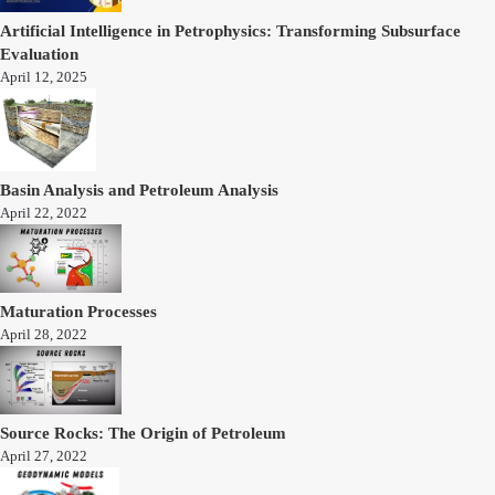
Artificial Intelligence in Petrophysics: Transforming Subsurface
Evaluation
April 12, 2025
Basin Analysis and Petroleum Analysis
April 22, 2022
Maturation Processes
April 28, 2022
Source Rocks: The Origin of Petroleum
April 27, 2022