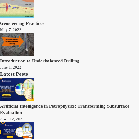
Geosteering Practices
May 7, 2022
Introduction to Underbalanced Drilling
June 1, 2022
Latest Posts
Artificial Intelligence in Petrophysics: Transforming Subsurface
Evaluation
April 12, 2025