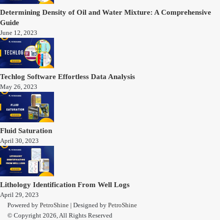
Determining Density of Oil and Water Mixture: A Comprehensive
Guide
June 12, 2023
Techlog Software Effortless Data Analysis
May 26, 2023
Fluid Saturation
April 30, 2023
Lithology Identification From Well Logs
April 29, 2023
Powered by
PetroShine
| Designed by
PetroShine
© Copyright 2026, All Rights Reserved