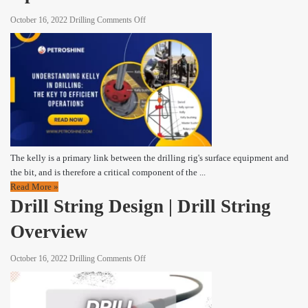
on
October 16, 2022
Drilling
Comments Off
Kelly
The
Key
to
Efficient
Operations
The kelly is a primary link between the drilling rig's surface equipment and
the bit, and is therefore a critical component of the ...
Read More »
Drill String Design | Drill String
Overview
on
October 16, 2022
Drilling
Comments Off
Drill
String
Design