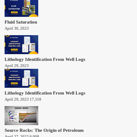
Fluid Saturation
April 30, 2023
Lithology Identification From Well Logs
April 29, 2023
Lithology Identification From Well Logs
April 29, 2023
17,318
Source Rocks: The Origin of Petroleum
April 27, 2022
6,008