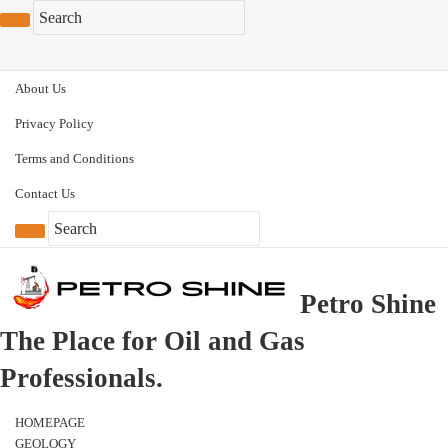
About Us
Privacy Policy
Terms and Conditions
Contact Us
Petro Shine
The Place for Oil and Gas
Professionals.
HOMEPAGE
GEOLOGY