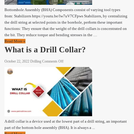
Bottomhole Assembly (BHA) Components consist of varying tool types
from: Stabilizers https://youtu.be/lw7uV7CFpws Stabilizers, by centralizing
the drill string at selected points in the borehole, perform these important
functions: They ensure that the weight of the drill collars is concentrated on
the bit. They reduce torque and bending stresses in the …
Read More »
What is a Drill Collar?
on
October 22, 2022
Drilling
Comments Off
What
is
a
Drill
Collar?
A drill collar is a device used at the lowest part of a drill string, an important
part of the bottom hole assembly (BHA). It is always a ...
Read More »