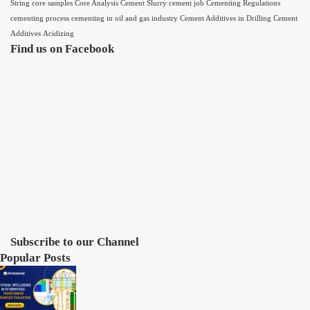
String
core samples
Core Analysis
Cement Slurry
cement job
Cementing Regulations
cementing process
cementing in oil and gas industry
Cement Additives in Drilling
Cement
Additives
Acidizing
Find us on Facebook
Subscribe to our Channel
Popular Posts