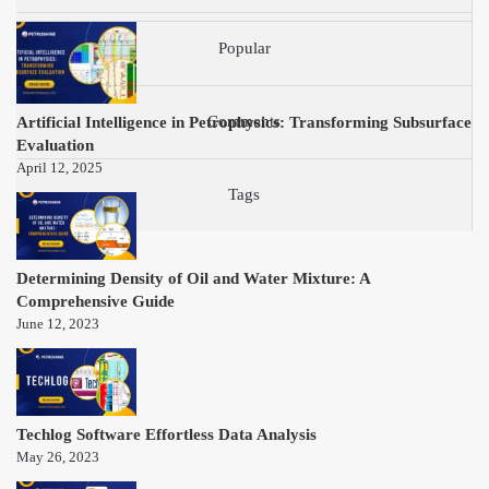
Popular
Artificial Intelligence in Petrophysics: Transforming Subsurface
Comments
Evaluation
April 12, 2025
Tags
Determining Density of Oil and Water Mixture: A
Comprehensive Guide
June 12, 2023
Techlog Software Effortless Data Analysis
May 26, 2023