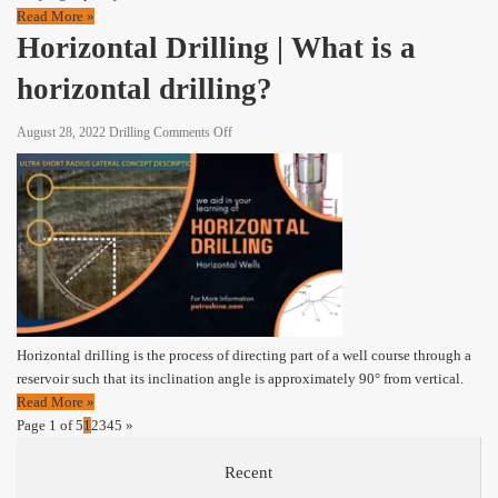
Read More »
Horizontal Drilling | What is a
horizontal drilling?
on
August 28, 2022
Drilling
Comments Off
Horizontal
Drilling
|
What
is
a
horizontal
drilling?
Horizontal drilling is the process of directing part of a well course through a
reservoir such that its inclination angle is approximately 90° from vertical.
Read More »
Page 1 of 5
1
2
3
4
5
»
Recent