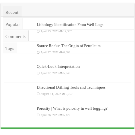
Recent
Popular
Lithology Identification From Well Logs
April 29, 2023
17,337
Comments
Source Rocks: The Origin of Petroleum
Tags
April 27, 2022
6,009
Quick-Look Interpretation
April 22, 2023
5,949
Directional Drilling Tools and Techniques
August 14, 2022
5,757
Porosity | What is porosity in well logging?
April 26, 2023
5,422