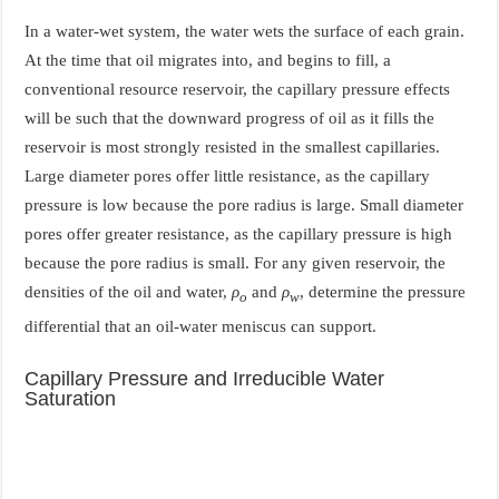
In a water-wet system, the water wets the surface of each grain.
At the time that oil migrates into, and begins to fill, a
conventional resource reservoir, the capillary pressure effects
will be such that the downward progress of oil as it fills the
reservoir is most strongly resisted in the smallest capillaries.
Large diameter pores offer little resistance, as the capillary
pressure is low because the pore radius is large. Small diameter
pores offer greater resistance, as the capillary pressure is high
because the pore radius is small. For any given reservoir, the
densities of the oil and water,
ρ
and
ρ
, determine the pressure
o
w
differential that an oil-water meniscus can support.
Capillary Pressure and Irreducible Water
Saturation