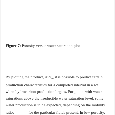
Figure 7
: Porosity versus water saturation plot
By plotting the product,
ϕ
⋅
S
, it is possible to predict certain
w
production characteristics for a completed interval in a well
when hydrocarbon production begins. For points with water
saturations above the irreducible water saturation level, some
water production is to be expected, depending on the mobility
ratio,
, for the particular fluids present. In low porosity,