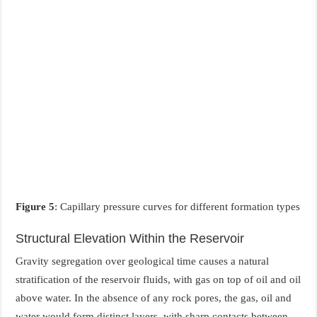
Figure 5
: Capillary pressure curves for different formation types
Structural Elevation Within the Reservoir
Gravity segregation over geological time causes a natural
stratification of the reservoir fluids, with gas on top of oil and oil
above water. In the absence of any rock pores, the gas, oil and
water would form distinct layers, with sharp contacts between