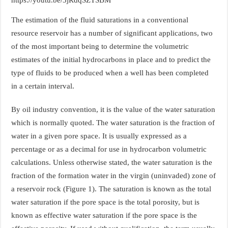
The estimation of the fluid saturations in a conventional
resource reservoir has a number of significant applications, two
of the most important being to determine the volumetric
estimates of the initial hydrocarbons in place and to predict the
type of fluids to be produced when a well has been completed
in a certain interval.
By oil industry convention, it is the value of the water saturation
which is normally quoted. The water saturation is the fraction of
water in a given pore space. It is usually expressed as a
percentage or as a decimal for use in hydrocarbon volumetric
calculations. Unless otherwise stated, the water saturation is the
fraction of the formation water in the virgin (uninvaded) zone of
a reservoir rock (Figure 1). The saturation is known as the total
water saturation if the pore space is the total porosity, but is
known as effective water saturation if the pore space is the