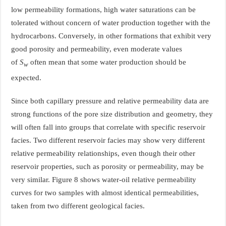
low permeability formations, high water saturations can be
tolerated without concern of water production together with the
hydrocarbons. Conversely, in other formations that exhibit very
good porosity and permeability, even moderate values
of
S
often mean that some water production should be
w
expected.
Since both capillary pressure and relative permeability data are
strong functions of the pore size distribution and geometry, they
will often fall into groups that correlate with specific reservoir
facies. Two different reservoir facies may show very different
relative permeability relationships, even though their other
reservoir properties, such as porosity or permeability, may be
very similar. Figure 8 shows water-oil relative permeability
curves for two samples with almost identical permeabilities,
taken from two different geological facies.