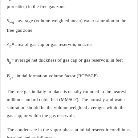
porosities) in the free gas zone
S
= average (volume-weighted mean) water saturation in the
wg
free gas zone
A
= area of gas cap or gas reservoir, in acres
g
h
= average net thickness of gas cap or gas reservoir, in feet
g
B
= initial formation volume factor (RCF/SCF)
gi
The free gas initially in place is usually rounded to the nearest
million standard cubic feet (MMSCF). The porosity and water
saturation should be the volume weighted averages within the
gas cap, or within the gas reservoir.
The condensate in the vapor phase at initial reservoir conditions
is calculated as follows: