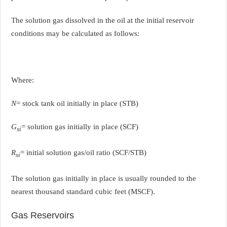
The solution gas dissolved in the oil at the initial reservoir
conditions may be calculated as follows:
Where:
N
= stock tank oil initially in place (STB)
G
= solution gas initially in place (SCF)
si
R
= initial solution gas/oil ratio (SCF/STB)
si
The solution gas initially in place is usually rounded to the
nearest thousand standard cubic feet (MSCF).
Gas Reservoirs