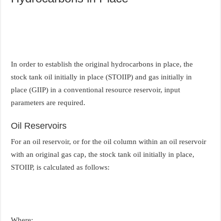
In order to establish the original hydrocarbons in place, the
stock tank oil initially in place (STOIIP) and gas initially in
place (GIIP) in a conventional resource reservoir, input
parameters are required.
Oil Reservoirs
For an oil reservoir, or for the oil column within an oil reservoir
with an original gas cap, the stock tank oil initially in place,
STOIIP, is calculated as follows:
Where: