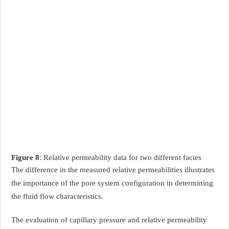
Figure 8
: Relative permeability data for two different facies
The difference in the measured relative permeabilities illustrates
the importance of the pore system configuration in determining
the fluid flow characteristics.
The evaluation of capillary pressure and relative permeability