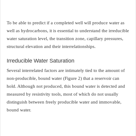
To be able to predict if a completed well will produce water as
well as hydrocarbons, it is essential to understand the irreducible
water saturation level, the transition zone, capillary pressures,
structural elevation and their interrelationships.
Irreducible Water Saturation
Several interrelated factors are intimately tied to the amount of
non-producible, bound water (Figure 2) that a reservoir can
hold. Although not produced, this bound water is detected and
measured by resistivity tools, most of which do not usually
distinguish between freely producible water and immovable,
bound water.