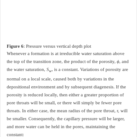
Figure 6
: Pressure versus vertical depth plot
Whenever a formation is at irreducible water saturation above
the top of the transition zone, the product of the porosity,
ϕ
, and
the water saturation,
S
, is a constant. Variations of porosity are
w
normal on a local scale, caused both by variations in the
depositional environment and by subsequent diagenesis. If the
porosity is reduced locally, then either a greater proportion of
pore throats will be small, or there will simply be fewer pore
throats. In either case, the mean radius of the pore throat, r, will
be smaller. Consequently, the capillary pressure will be larger,
and more water can be held in the pores, maintaining the
constant: