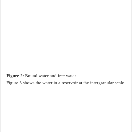
Figure 2
: Bound water and free water
Figure 3 shows the water in a reservoir at the intergranular scale.