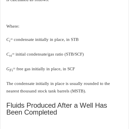
Where:
C
= condensate initially in place, in STB
i
C
= initial condensate/gas ratio (STB/SCF)
vi
G
= free gas initially in place, in SCF
Fi
The condensate initially in place is usually rounded to the
nearest thousand stock tank barrels (MSTB).
Fluids Produced After a Well Has
Been Completed