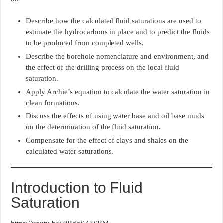
Describe how the calculated fluid saturations are used to
estimate the hydrocarbons in place and to predict the fluids
to be produced from completed wells.
Describe the borehole nomenclature and environment, and
the effect of the drilling process on the local fluid
saturation.
Apply Archie’s equation to calculate the water saturation in
clean formations.
Discuss the effects of using water base and oil base muds
on the determination of the fluid saturation.
Compensate for the effect of clays and shales on the
calculated water saturations.
Introduction to Fluid
Saturation
https://youtu.be/3jRdqSZTSBM