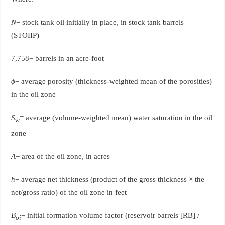
N
= stock tank oil initially in place, in stock tank barrels
(STOIIP)
7,758= barrels in an acre-foot
ϕ
= average porosity (thickness-weighted mean of the porosities)
in the oil zone
S
= average (volume-weighted mean) water saturation in the oil
w
zone
A
= area of the oil zone, in acres
h
= average net thickness (product of the gross thickness × the
net/gross ratio) of the oil zone in feet
B
= initial formation volume factor (reservoir barrels [RB] /
oi