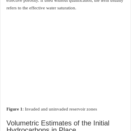
effective porosity. If used without qualification, the term usually
refers to the effective water saturation.
Figure 1
: Invaded and uninvaded reservoir zones
Volumetric Estimates of the Initial
Hydrocarbons in Place