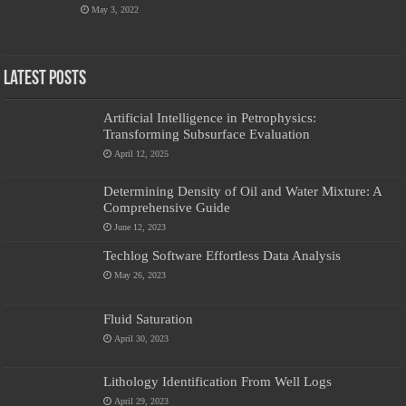
May 3, 2022
Latest Posts
Artificial Intelligence in Petrophysics:
Transforming Subsurface Evaluation
April 12, 2025
Determining Density of Oil and Water Mixture: A
Comprehensive Guide
June 12, 2023
Techlog Software Effortless Data Analysis
May 26, 2023
Fluid Saturation
April 30, 2023
Lithology Identification From Well Logs
April 29, 2023