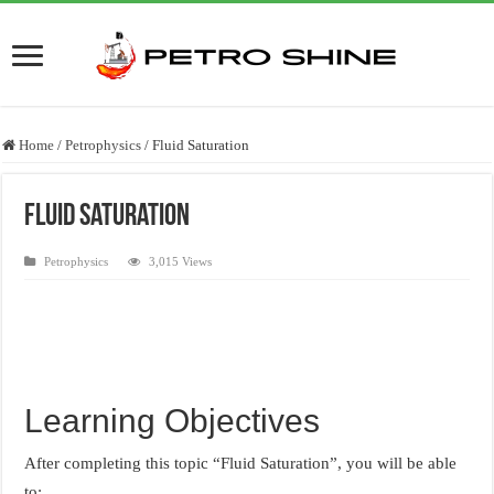
Home
/
Petrophysics
/
Fluid Saturation
Fluid Saturation
Petrophysics
3,015 Views
Learning Objectives
After completing this topic “Fluid Saturation”, you will be able
to: