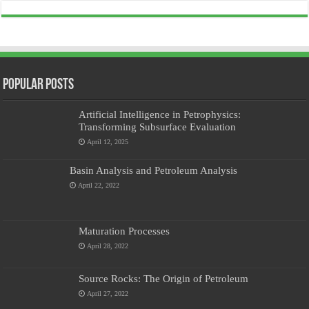
Popular Posts
Artificial Intelligence in Petrophysics:
Transforming Subsurface Evaluation
April 12, 2025
Basin Analysis and Petroleum Analysis
April 22, 2022
Maturation Processes
April 28, 2022
Source Rocks: The Origin of Petroleum
April 27, 2022