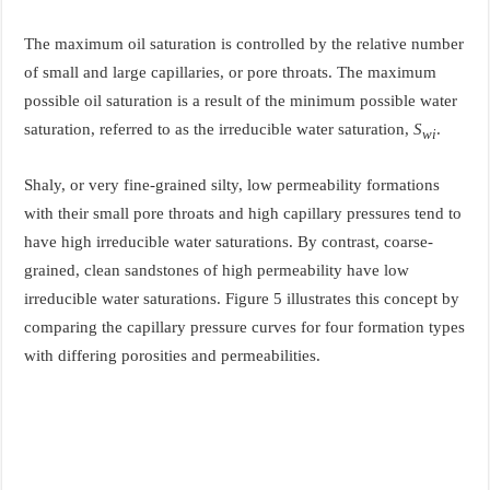
The maximum oil saturation is controlled by the relative number
of small and large capillaries, or pore throats. The maximum
possible oil saturation is a result of the minimum possible water
saturation, referred to as the irreducible water saturation,
S
.
wi
Shaly, or very fine-grained silty, low permeability formations
with their small pore throats and high capillary pressures tend to
have high irreducible water saturations. By contrast, coarse-
grained, clean sandstones of high permeability have low
irreducible water saturations. Figure 5 illustrates this concept by
comparing the capillary pressure curves for four formation types
with differing porosities and permeabilities.