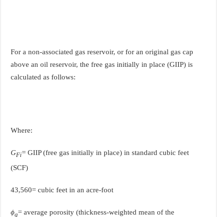
For a non-associated gas reservoir, or for an original gas cap
above an oil reservoir, the free gas initially in place (GIIP) is
calculated as follows:
Where:
G
= GIIP (free gas initially in place) in standard cubic feet
Fi
(SCF)
43,560= cubic feet in an acre-foot
ϕ
= average porosity (thickness-weighted mean of the
g