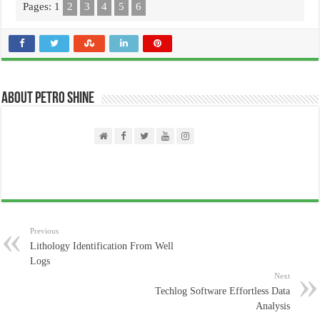
Pages:
1
2
3
4
5
6
About PETRO SHINE
Previous
Lithology Identification From Well
Logs
Next
Techlog Software Effortless Data
Analysis