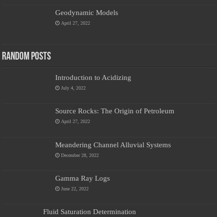
Geodynamic Models
April 27, 2022
Random Posts
Introduction to Acidizing
July 4, 2022
Source Rocks: The Origin of Petroleum
April 27, 2022
Meandering Channel Alluvial Systems
December 28, 2022
Gamma Ray Logs
June 22, 2022
Fluid Saturation Determination