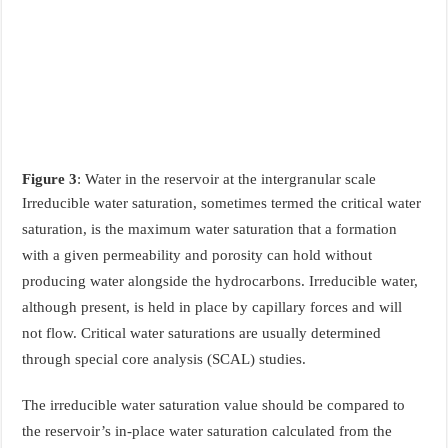
Figure 3
: Water in the reservoir at the intergranular scale
Irreducible water saturation, sometimes termed the critical water
saturation, is the maximum water saturation that a formation
with a given permeability and porosity can hold without
producing water alongside the hydrocarbons. Irreducible water,
although present, is held in place by capillary forces and will
not flow. Critical water saturations are usually determined
through special core analysis (SCAL) studies.
The irreducible water saturation value should be compared to
the reservoir’s in-place water saturation calculated from the