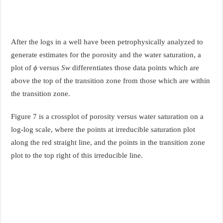
After the logs in a well have been petrophysically analyzed to
generate estimates for the porosity and the water saturation, a
plot of
ϕ
versus
S
w
differentiates those data points which are
above the top of the transition zone from those which are within
the transition zone.
Figure 7 is a crossplot of porosity versus water saturation on a
log-log scale, where the points at irreducible saturation plot
along the red straight line, and the points in the transition zone
plot to the top right of this irreducible line.