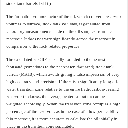
stock tank barrels [STB])
The formation volume factor of the oil, which converts reservoir
volumes to surface, stock tank volumes, is generated from
laboratory measurements made on the oil samples from the
reservoir. It does not vary significantly across the reservoir in
comparison to the rock related properties.
The calculated STOIIP is usually rounded to the nearest
thousand (sometimes to the nearest ten thousand) stock tank
barrels (MSTB), which avoids giving a false impression of very
high accuracy and precision. If there is a significantly long oil-
water transition zone relative to the entire hydrocarbon-bearing
reservoir thickness, the average water saturation can be
weighted accordingly. When the transition zone occupies a high
percentage of the reservoir, as in the case of a low permeability,
thin reservoir, it is more accurate to calculate the oil initially in
place in the transition zone separately.