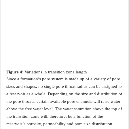
Figure 4
: Variations in transition zone length
Since a formation’s pore system is made up of a variety of pore
sizes and shapes, no single pore throat radius can be assigned to
a reservoir as a whole. Depending on the size and distribution of
the pore throats, certain available pore channels will raise water
above the free water level. The water saturation above the top of
the transition zone will, therefore, be a function of the
reservoir’s porosity, permeability and pore size distribution.