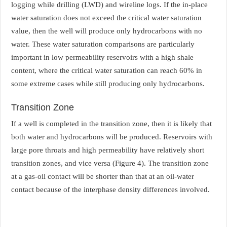
logging while drilling (LWD) and wireline logs. If the in-place
water saturation does not exceed the critical water saturation
value, then the well will produce only hydrocarbons with no
water. These water saturation comparisons are particularly
important in low permeability reservoirs with a high shale
content, where the critical water saturation can reach 60% in
some extreme cases while still producing only hydrocarbons.
Transition Zone
If a well is completed in the transition zone, then it is likely that
both water and hydrocarbons will be produced. Reservoirs with
large pore throats and high permeability have relatively short
transition zones, and vice versa (Figure 4). The transition zone
at a gas-oil contact will be shorter than that at an oil-water
contact because of the interphase density differences involved.