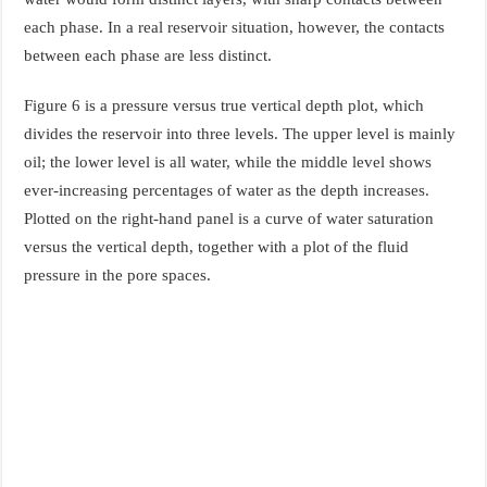
each phase. In a real reservoir situation, however, the contacts
between each phase are less distinct.
Figure 6 is a pressure versus true vertical depth plot, which
divides the reservoir into three levels. The upper level is mainly
oil; the lower level is all water, while the middle level shows
ever-increasing percentages of water as the depth increases.
Plotted on the right-hand panel is a curve of water saturation
versus the vertical depth, together with a plot of the fluid
pressure in the pore spaces.