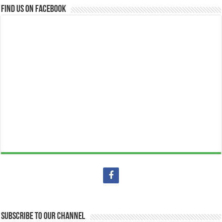
Find us on Facebook
Subscribe to our Channel