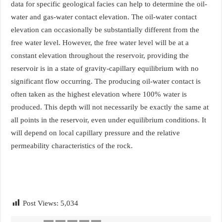
data for specific geological facies can help to determine the oil-
water and gas-water contact elevation. The oil-water contact
elevation can occasionally be substantially different from the
free water level. However, the free water level will be at a
constant elevation throughout the reservoir, providing the
reservoir is in a state of gravity-capillary equilibrium with no
significant flow occurring. The producing oil-water contact is
often taken as the highest elevation where 100% water is
produced. This depth will not necessarily be exactly the same at
all points in the reservoir, even under equilibrium conditions. It
will depend on local capillary pressure and the relative
permeability characteristics of the rock.
Post Views:
5,034