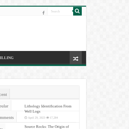
ILLING
cent
pular
Lithology Identification From
Well Logs
mments
April 29, 2023
17,284
Source Rocks: The Origin of
gs