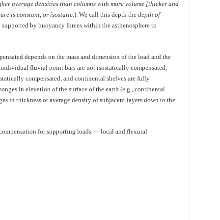
gher average densities than columns with more volume [thicker and
re is constant, or isostatic.
). We call this depth the
depth of
d supported by buoyancy forces within the asthenosphere to
mpensated depends on the mass and dimension of the load and the
 individual fluvial point bars are not isostatically compensated,
ostatically compensated, and continental shelves are fully
ges in elevation of the surface of the earth (e.g., continental
es in thickness or average density of subjacent layers down to the
 compensation for supporting loads — local and flexural