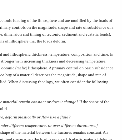
ectonic loading of the lithosphere and are modified by the loads of
primary controls on the magnitude,
shape and rate of subsidence of a
de, dimension and timing of tectonic, sediment and eustatic loads),
s of lithosphere that the loads deform.
al and lithospheric thickness, temperature, composition and time. In
stronger with increasing thickness and decreasing temperature.
an oceanic (mafic) lithosphere. A primary control on basin subsidence
heology
of a material describes the magnitude, shape and rate of
plied. When discussing rheology, we often consider the following
he material remain constant or does it change?
If the shape of the
olid.
re, deform plastically or flow like a fluid?
nder different temperatures or over different durations of
e shape of the material between the fractures remains constant. An
 original shape when the load is removed. A plastic material deforms