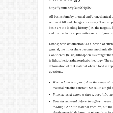
https://youtu.be/yQuq9Q1ji5w
All basins form by thermal and/or mechanical t
sediment fill and changes in eustasy. The two 
basin
are the loading history (i.e., the magnitu
and the mechanical properties and configuration
Lithospheric deformation is a function of crust
general, the lithosphere becomes mechanically 
Continental (felsic) lithosphere is stronger th
is lithospheric-asthenospheric rheology. The
r
deformation of that material when a load is ap
questions:
When a load is applied, does the shape of t
material remains constant, we call it a rigid s
If the material changes shape, does it fractu
Does the material deform in different ways u
loading?
A brittle material fractures, but th
elastic material deforms but rebounds to its