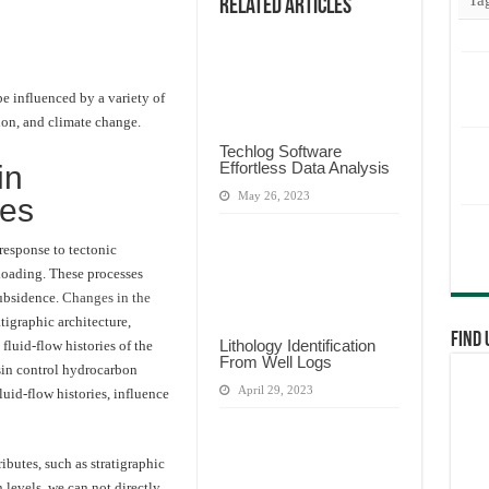
Related Articles
e influenced by a variety of
tion, and climate change.
Techlog Software
Effortless Data Analysis
in
May 26, 2023
ses
response to tectonic
 loading. These processes
subsidence.
Changes in the
atigraphic architecture,
Find 
Lithology Identification
 fluid-flow histories of the
From Well Logs
sin control hydrocarbon
April 29, 2023
uid-flow histories, influence
ibutes, such as stratigraphic
 levels, we can not directly