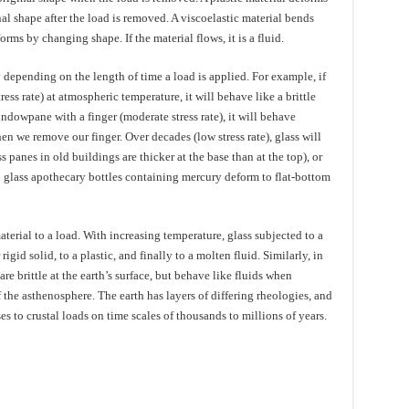
al shape after the load is removed. A viscoelastic material bends
orms by changing shape. If the material flows, it is a fluid.
depending on the length of time a load is applied. For example, if
ss rate) at atmospheric temperature, it will behave like a brittle
indowpane with a finger (moderate stress rate), it will behave
 we remove our finger. Over decades (low stress rate), glass will
ss panes in old buildings are thicker at the base than at the top), or
ld glass apothecary bottles containing mercury deform to flat-bottom
aterial to a load. With increasing temperature, glass subjected to a
rigid solid, to a plastic, and finally to a molten fluid. Similarly, in
re brittle at the earth’s surface, but behave like fluids when
f the asthenosphere. The earth has layers of differing rheologies, and
es to crustal loads on time scales of thousands to millions of years.