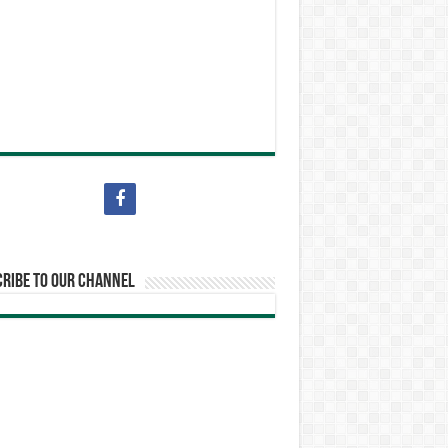
ribe to our Channel