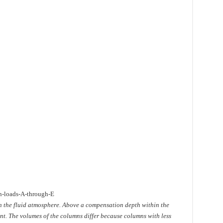
n-loads-A-through-E
n the fluid atmosphere. Above a compensation depth within the
t. The volumes of the columns differ because columns with less