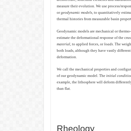
measure their evolution. We use process/respon
or
geodynamic models
, to quantitatively esti
thermal histories from measurable basin propert
Geodynamic models are mechanical or thermo-
estimate the deformational response of the crus
material
, to applied forces, or
loads
. The weigh
both loads, although they have vastly differen
deformation.
We call the mechanical properties and configura
of our geodynamic model. The
initial conditio
example, the lithosphere will deform differently 
than flat.
Rheology