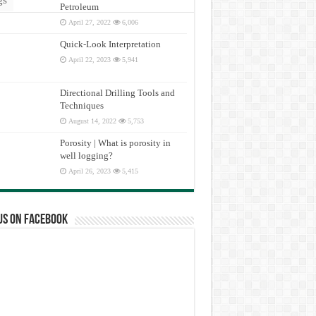
Petroleum
April 27, 2022
6,006
Quick-Look Interpretation
April 22, 2023
5,941
Directional Drilling Tools and
Techniques
August 14, 2022
5,753
Porosity | What is porosity in
well logging?
April 26, 2023
5,415
us on Facebook