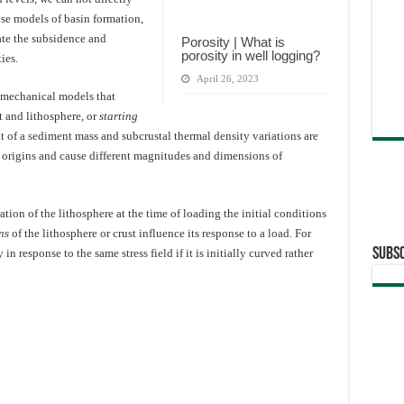
se models of basin formation,
mate the subsidence and
Porosity | What is
porosity in well logging?
ies.
April 26, 2023
mechanical models that
t and lithosphere, or
starting
t of a sediment mass and subcrustal thermal density variations are
t origins and cause different magnitudes and dimensions of
tion of the lithosphere at the time of loading the initial conditions
ns
of the lithosphere or crust influence its response to a load. For
Subsc
in response to the same stress field if it is initially curved rather