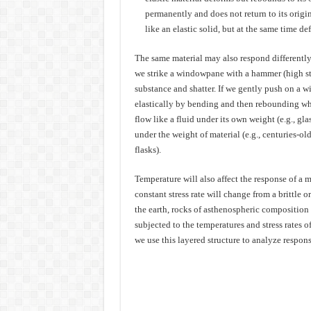
permanently and does not return to its origin
like an elastic solid, but at the same time def
The same material may also respond differently 
we strike a windowpane with a hammer (high stre
substance and shatter. If we gently push on a w
elastically by bending and then rebounding when
flow like a fluid under its own weight (e.g., gla
under the weight of material (e.g., centuries-o
flasks).
Temperature will also affect the response of a m
constant stress rate will change from a brittle or 
the earth, rocks of asthenospheric composition a
subjected to the temperatures and stress rates o
we use this layered structure to analyze respons