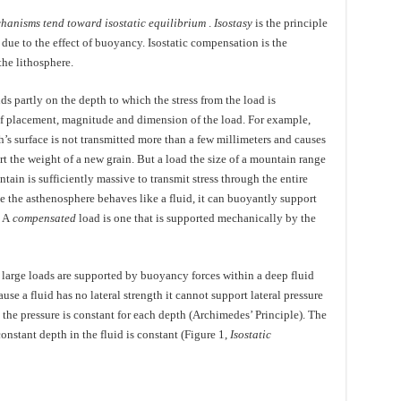
hanisms tend toward isostatic equilibrium
.
Isostasy
is the principle
due to the effect of buoyancy. Isostatic compensation is the
he lithosphere.
s partly on the depth to which the stress from the load is
of placement, magnitude and dimension of the load. For example,
h’s surface is not transmitted more than a few millimeters and causes
t the weight of a new grain. But a load the size of a mountain range
ain is sufficiently massive to transmit stress through the entire
e the asthenosphere behaves like a fluid, it can buoyantly support
. A
compensated
load is one that is supported mechanically by the
 large loads are supported by buoyancy forces within a deep fluid
ause a fluid has no lateral strength it cannot support lateral pressure
t the pressure is constant for each depth (Archimedes’ Principle). The
onstant depth in the fluid is constant (Figure 1,
Isostatic