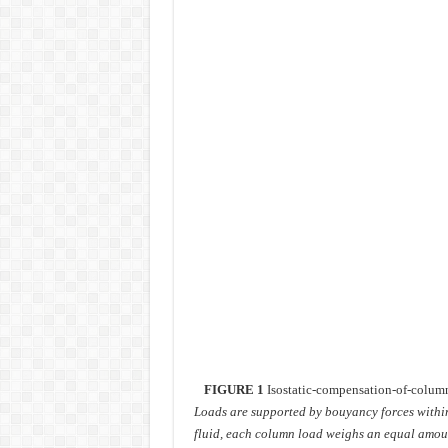
FIGURE 1
Isostatic-compensation-of-colum
Loads are supported by bouyancy forces withi
fluid, each column load weighs an equal amoun