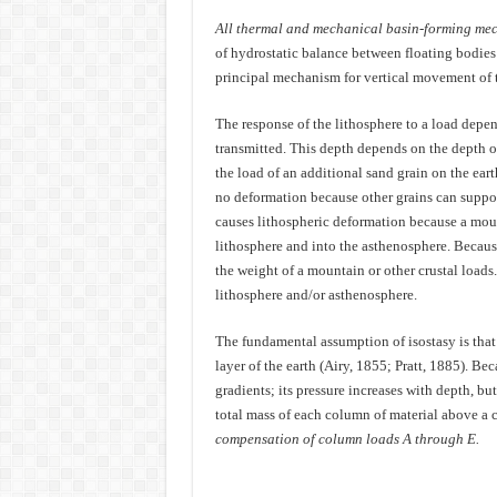
All thermal and mechanical basin-forming mec
of hydrostatic balance between floating bodies 
principal mechanism for vertical movement of t
The response of the lithosphere to a load depend
transmitted. This depth depends on the depth 
the load of an additional sand grain on the eart
no deformation because other grains can suppor
causes lithospheric deformation because a mount
lithosphere and into the asthenosphere. Becaus
the weight of a mountain or other crustal loads
lithosphere and/or asthenosphere.
The fundamental assumption of isostasy is that
layer of the earth (Airy, 1855; Pratt, 1885). Bec
gradients; its pressure increases with depth, bu
total mass of each column of material above a c
compensation of column loads A through E.