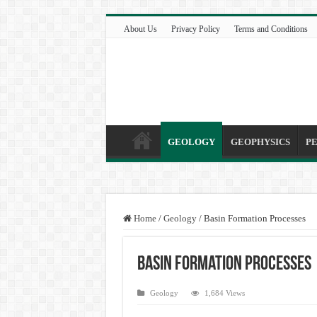
About Us
Privacy Policy
Terms and Conditions
GEOLOGY
GEOPHYSICS
P
Home
/
Geology
/
Basin Formation Processes
Basin Formation Processes
Geology
1,684 Views