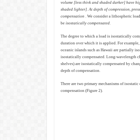
volume [less thivk and shaded darker] have hi
shaded lighter]. At depth of compression, pressu
compensation
. We consider a lithospheric loa
be
isostatically compensated
.
The degree to which a load is isostatically co
duration over which it is applied. For example,
oceanic islands such as Hawaii are partially is
isostatically compensated. Long-wavelength chan
shelves) are isostatically compensated by chang
depth of compensation.
There are two primary mechanisms of isostatic
compensation (Figure 2).