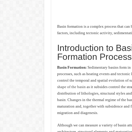
Basin formation is a complex process that can b
factors, including tectonic activity, sedimenta
Introduction to Bas
Formation Proces
Basin Formation:
Sedimentary basins form in 
processes, such as heating events and tectonic
control the temporal and spatial evolution of 
shape of the basin
as it subsides control the str
distribution of lithologies, structural styles and
basin. Changes in the thermal regime of the ba
maturation and, together with subsidence and fl
migration and diagenesis.
Although we can measure a variety of basin attr
architecture, structural elements and maturation