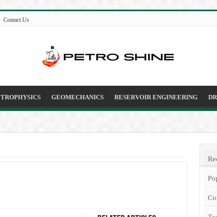
Contact Us
ETROPHYSICS
GEOMECHANICS
RESERVOIR ENGINEERING
DR
Re
Po
Co
Ta