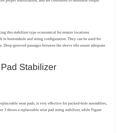
for proper stabilization, and are contoured to minimize torque
ing this stabilizer type economical for remote locations.
th in bottomhole and string configuration. They can be used for
ze. Deep-grooved passages between the sleeve ribs assure adequate
Pad Stabilizer
replaceable wear pads, is very effective for packed-hole assemblies,
re 3 shows a replaceable wear pad string stabilizer, while Figure