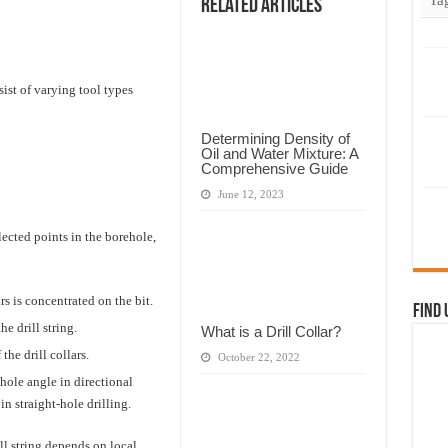
Related Articles
t of varying tool types
Determining Density of
Oil and Water Mixture: A
Comprehensive Guide
June 12, 2023
elected points in the borehole,
rs is concentrated on the bit.
Find 
e drill string.
What is a Drill Collar?
he drill collars.
October 22, 2022
hole angle in directional
in straight-hole drilling.
ll string depends on local