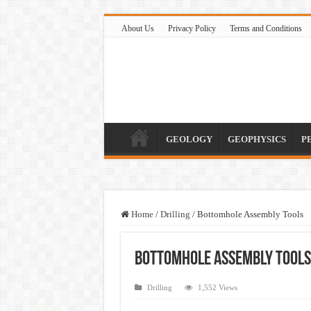
About Us
Privacy Policy
Terms and Conditions
GEOLOGY
GEOPHYSICS
P
Home
/
Drilling
/
Bottomhole Assembly Tools
Bottomhole Assembly Tools
Drilling
1,552 Views