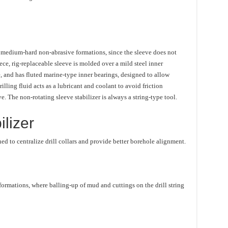
to medium-hard non-abrasive formations, since the sleeve does not
ece, rig-replaceable sleeve is molded over a mild steel inner
, and has fluted marine-type inner bearings, designed to allow
illing fluid acts as a lubricant and coolant to avoid friction
. The non-rotating sleeve stabilizer is always a string-type tool.
lizer
ned to centralize drill collars and provide better borehole alignment.
t formations, where balling-up of mud and cuttings on the drill string