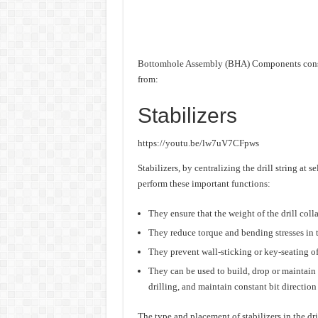
Bottomhole Assembly (BHA) Components consis
from:
Stabilizers
https://youtu.be/lw7uV7CFpws
Stabilizers, by centralizing the drill string at s
perform these important functions:
They ensure that the weight of the drill colla
They reduce torque and bending stresses in th
They prevent wall-sticking or key-seating of t
They can be used to build, drop or maintain 
drilling, and maintain constant bit direction 
The type and placement of stabilizers in the dri