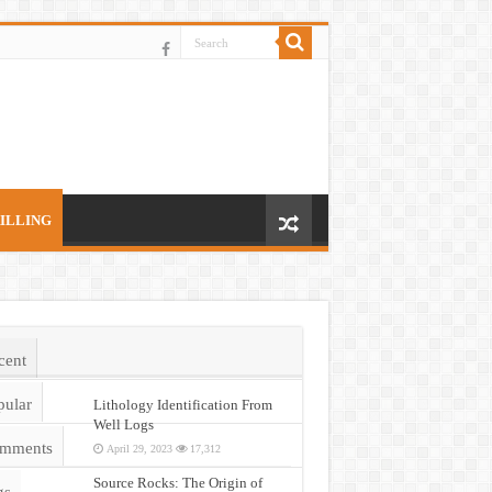
ILLING
cent
pular
Lithology Identification From
Well Logs
mments
April 29, 2023
17,312
Source Rocks: The Origin of
gs