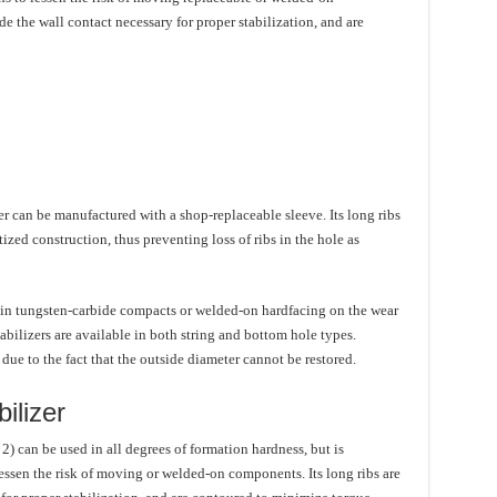
e the wall contact necessary for proper stabilization, and are
izer can be manufactured with a shop-replaceable sleeve. Its long ribs
tized construction, thus preventing loss of ribs in the hole as
-in tungsten-carbide compacts or welded-on hardfacing on the wear
tabilizers are available in both string and bottom hole types.
due to the fact that the outside diameter cannot be restored.
ilizer
2) can be used in all degrees of formation hardness, but is
lessen the risk of moving or welded-on components. Its long ribs are