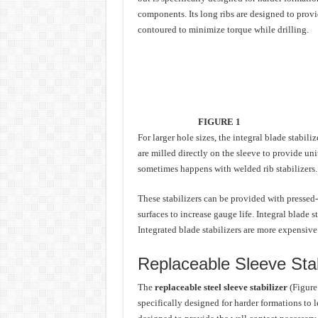
components. Its long ribs are designed to provid
contoured to minimize torque while drilling.
FIGURE 1
For larger hole sizes, the integral blade stabil
are milled directly on the sleeve to provide uni
sometimes happens with welded rib stabilizers.
These stabilizers can be provided with pressed
surfaces to increase gauge life. Integral blade s
Integrated blade stabilizers are more expensive 
Replaceable Sleeve Stab
The
replaceable steel sleeve stabilizer
(Figure 
specifically designed for harder formations to 