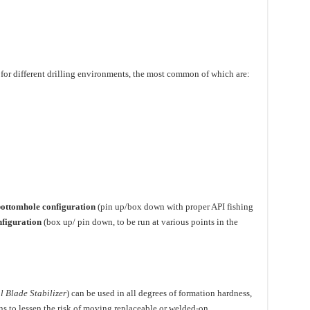
e for different drilling environments, the most common of which are:
ottomhole configuration
(pin up/box down with proper API fishing
nfiguration
(box up/ pin down, to be run at various points in the
l Blade Stabilizer
) can be used in all degrees of formation hardness,
ons to lessen the risk of moving replaceable or welded-on