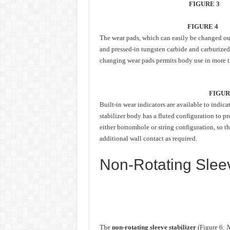
FIGURE 3
FIGURE 4
The wear pads, which can easily be changed out 
and pressed-in tungsten carbide and carburize
changing wear pads permits body use in more th
FIGUR
Built-in wear indicators are available to indi
stabilizer body has a fluted configuration to pr
either bottomhole or string configuration, so t
additional wall contact as required.
Non-Rotating Sleev
The
non-rotating sleeve stabilizer
(Figure 6:
N