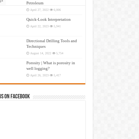
Petroleum
April 27, 2022
6,006
Quick-Look Interpretation
April 22, 2023
5,941
Directional Drilling Tools and
Techniques
August 14, 2022
5,754
Porosity | What is porosity in
well logging?
April 26, 2023
5,417
us on Facebook