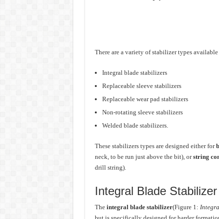
There are a variety of stabilizer types availabl
Integral blade stabilizers
Replaceable sleeve stabilizers
Replaceable wear pad stabilizers
Non-rotating sleeve stabilizers
Welded blade stabilizers.
These stabilizers types are designed either for
b
neck, to be run just above the bit), or
string co
drill string).
Integral Blade Stabilizer
The
integral blade stabilizer
(Figure 1:
Integra
but is specifically designed for harder formati