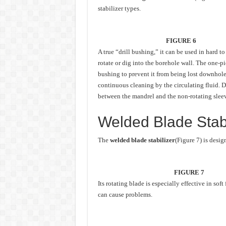
stabilizer types.
FIGURE 6
A true “drill bushing,” it can be used in hard 
rotate or dig into the borehole wall. The one-pi
bushing to prevent it from being lost downhole
continuous cleaning by the circulating fluid. Dr
between the mandrel and the non-rotating sleeve
Welded Blade Stabi
The
welded blade stabilizer
(Figure 7) is desig
FIGURE 7
Its rotating blade is especially effective in sof
can cause problems.