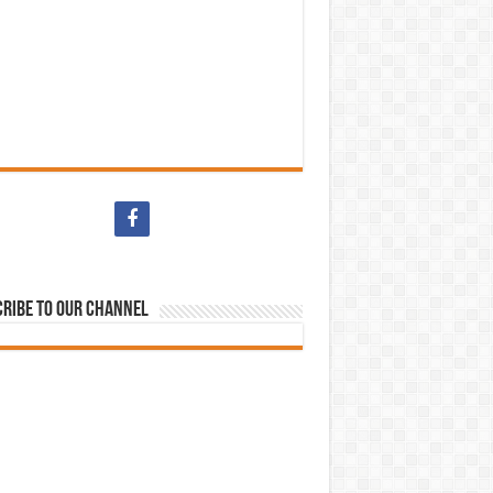
ribe to our Channel