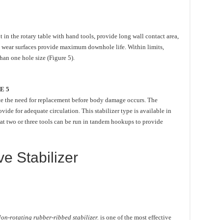
in the rotary table with hand tools, provide long wall contact area,
d wear surfaces provide maximum downhole life. Within limits,
an one hole size (Figure 5).
E 5
cate the need for replacement before body damage occurs. The
ovide for adequate circulation. This stabilizer type is available in
hat two or three tools can be run in tandem hookups to provide
e Stabilizer
on-rotating rubber-ribbed stabilizer.
is one of the most effective