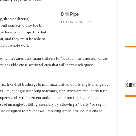
Drill Pipe
, the stabilizer(s)
October 20, 2022
all contact to provide bit
lso have wear properties that
bit, and they must be able to
 the borehole wall.
which requires maximum stiffness to “lock in” the direction of the
gest possible cross-sectional area that will permit adequate
s act like drill bushings to minimize drift and hole angle change by
Subsc
ndulum, or angle-dropping assembly, stabilizers are frequently used
oper stabilizer placement and/or a reduction in gauge diameter.
ss of an angle-building assembly by allowing a ‘’belly’’ or sag in
 also designed to prevent wall-sticking of the drill collars and to