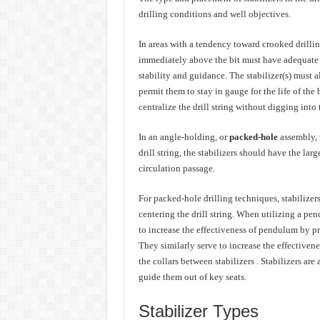
drilling conditions and well objectives.
In areas with a tendency toward crooked drilling
immediately above the bit must have adequate w
stability and guidance. The stabilizer(s) must a
permit them to stay in gauge for the life of the 
centralize the drill string without digging into
In an angle-holding, or
packed-hole
assembly, 
drill string, the stabilizers should have the lar
circulation passage.
For packed-hole drilling techniques, stabilizer
centering the drill string. When utilizing a pe
to increase the effectiveness of pendulum by pr
They similarly serve to increase the effectivene
the collars between stabilizers . Stabilizers are
guide them out of key seats.
Stabilizer Types