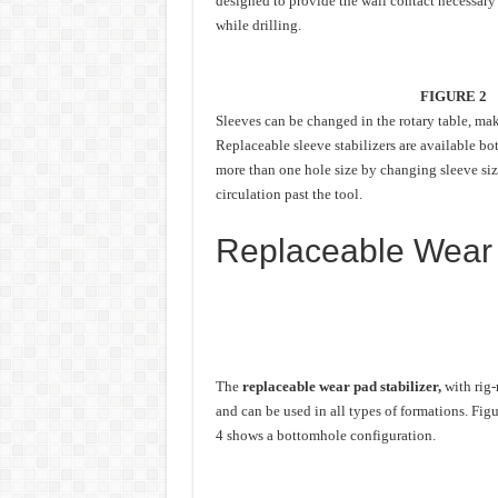
designed to provide the wall contact necessary 
while drilling.
FIGURE 2
Sleeves can be changed in the rotary table, mak
Replaceable sleeve stabilizers are available bo
more than one hole size by changing sleeve si
circulation past the tool.
Replaceable Wear 
The
replaceable wear pad stabilizer,
with rig-
and can be used in all types of formations. Figu
4 shows a bottomhole configuration.