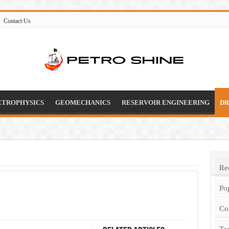
Contact Us
ETROPHYSICS
GEOMECHANICS
RESERVOIR ENGINEERING
DR
Re
Po
Co
Ta