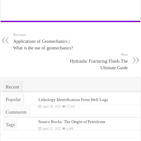
Previous
Applications of Geomechanics |
What is the use of geomechanics?
Next
Hydraulic Fracturing Fluids The
Ultimate Guide
Recent
Popular
Lithology Identification From Well Logs
April 29, 2023
17,318
Comments
Source Rocks: The Origin of Petroleum
Tags
April 27, 2022
6,008