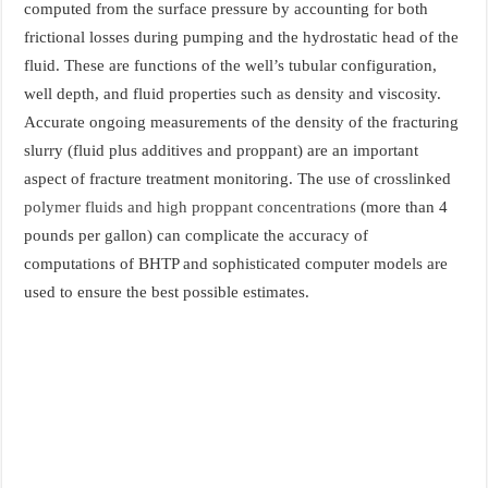
computed from the surface pressure by accounting for both
frictional losses during pumping and the hydrostatic head of the
fluid. These are functions of the well’s tubular configuration,
well depth, and fluid properties such as density and viscosity.
Accurate ongoing measurements of the density of the fracturing
slurry (fluid plus additives and proppant) are an important
aspect of fracture treatment monitoring. The use of crosslinked
polymer fluids and high proppant concentrations
(more than 4
pounds per gallon) can complicate the accuracy of
computations of BHTP and sophisticated computer models are
used to ensure the best possible estimates.