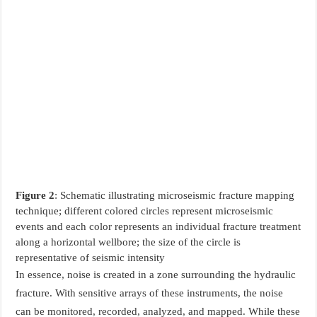
Figure 2
: Schematic illustrating microseismic fracture mapping
technique; different colored circles represent microseismic
events and each color represents an individual fracture treatment
along a horizontal wellbore; the size of the circle is
representative of seismic intensity
In essence, noise is created in a zone surrounding the hydraulic
fracture. With sensitive arrays of these instruments, the noise
can be monitored, recorded, analyzed, and mapped. While these