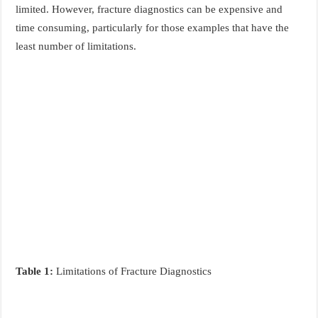
limited. However, fracture diagnostics can be expensive and
time consuming, particularly for those examples that have the
least number of limitations.
Table 1:
Limitations of Fracture Diagnostics