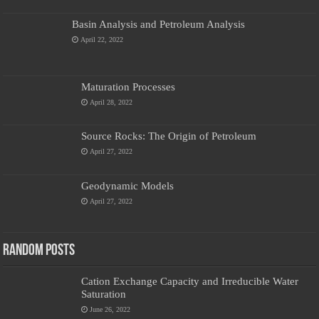
Basin Analysis and Petroleum Analysis
April 22, 2022
Maturation Processes
April 28, 2022
Source Rocks: The Origin of Petroleum
April 27, 2022
Geodynamic Models
April 27, 2022
Random Posts
Cation Exchange Capacity and Irreducible Water
Saturation
June 26, 2022