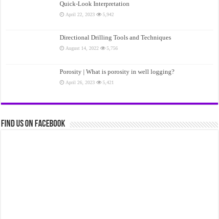
Quick-Look Interpretation
April 22, 2023
5,942
Directional Drilling Tools and Techniques
August 14, 2022
5,756
Porosity | What is porosity in well logging?
April 26, 2023
5,421
Find us on Facebook