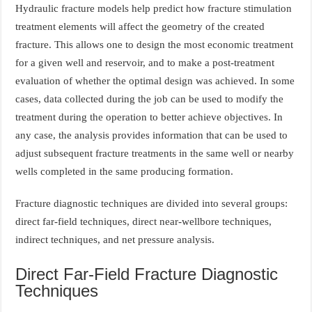
Hydraulic fracture models help predict how fracture stimulation
treatment elements will affect the geometry of the created
fracture. This allows one to design the most economic treatment
for a given well and reservoir, and to make a post-treatment
evaluation of whether the optimal design was achieved. In some
cases, data collected during the job can be used to modify the
treatment during the operation to better achieve objectives. In
any case, the analysis provides information that can be used to
adjust subsequent fracture treatments in the same well or nearby
wells completed in the same producing formation.
Fracture diagnostic techniques are divided into several groups:
direct far-field techniques, direct near-wellbore techniques,
indirect techniques, and net pressure analysis.
Direct Far-Field Fracture Diagnostic
Techniques