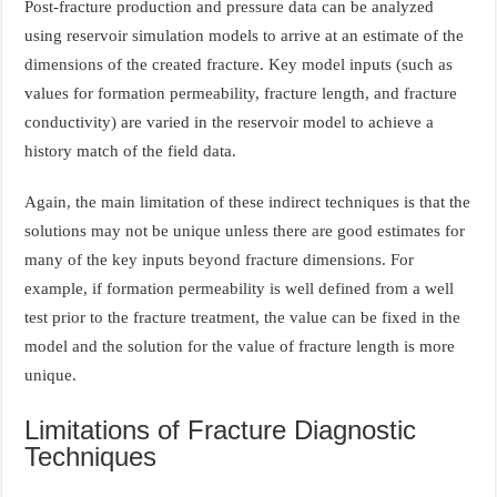
Post-fracture production and pressure data can be analyzed
using reservoir simulation models to arrive at an estimate of the
dimensions of the created fracture. Key model inputs (such as
values for formation permeability, fracture length, and fracture
conductivity) are varied in the reservoir model to achieve a
history match of the field data.
Again, the main limitation of these indirect techniques is that the
solutions may not be unique unless there are good estimates for
many of the key inputs beyond fracture dimensions. For
example, if formation permeability is well defined from a well
test prior to the fracture treatment, the value can be fixed in the
model and the solution for the value of fracture length is more
unique.
Limitations of Fracture Diagnostic
Techniques