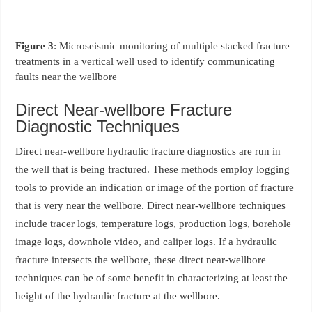
Figure 3
: Microseismic monitoring of multiple stacked fracture
treatments in a vertical well used to identify communicating
faults near the wellbore
Direct Near-wellbore Fracture
Diagnostic Techniques
Direct near-wellbore hydraulic fracture diagnostics are run in
the well that is being fractured. These methods employ logging
tools to provide an indication or image of the portion of fracture
that is very near the wellbore. Direct near-wellbore techniques
include tracer logs, temperature logs, production logs, borehole
image logs, downhole video, and caliper logs. If a hydraulic
fracture intersects the wellbore, these direct near-wellbore
techniques can be of some benefit in characterizing at least the
height of the hydraulic fracture at the wellbore.