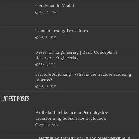
Geodynamic Models
April 27, 2022
Cement Testing Procedures
July 24, 2022
Reservoir Engineering | Basic Concepts in
Reservoir Engineering
May 4, 2022
Fracture Acidizing | What is the fracture acidizing
process?
July 11, 2022
Latest Posts
Artificial Intelligence in Petrophysics:
Transforming Subsurface Evaluation
April 12, 2025
Determining Density of Oil and Water Mixture: A