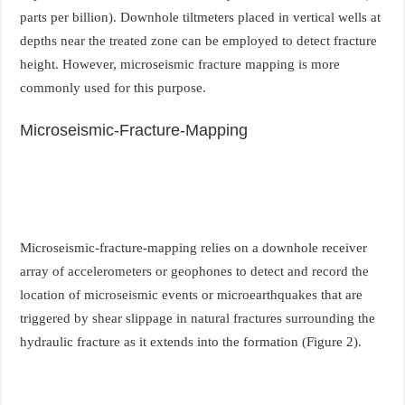
parts per billion). Downhole tiltmeters placed in vertical wells at
depths near the treated zone can be employed to detect fracture
height. However, microseismic fracture mapping is more
commonly used for this purpose.
Microseismic-Fracture-Mapping
Microseismic-fracture-mapping relies on a downhole receiver
array of accelerometers or geophones to detect and record the
location of microseismic events or microearthquakes that are
triggered by shear slippage in natural fractures surrounding the
hydraulic fracture as it extends into the formation (Figure 2).