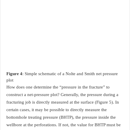
Figure 4
: Simple schematic of a Nolte and Smith net pressure
plot
How does one determine the “pressure in the fracture” to
construct a net-pressure plot? Generally, the pressure during a
fracturing job is directly measured at the surface (Figure 5). In
certain cases, it may be possible to directly measure the
bottomhole treating pressure (BHTP), the pressure inside the
wellbore at the perforations. If not, the value for BHTP must be