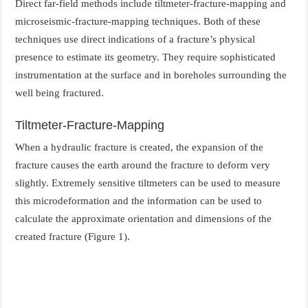
Direct far-field methods include tiltmeter-fracture-mapping and
microseismic-fracture-mapping techniques. Both of these
techniques use direct indications of a fracture’s physical
presence to estimate its geometry. They require sophisticated
instrumentation at the surface and in boreholes surrounding the
well being fractured.
Tiltmeter-Fracture-Mapping
When a hydraulic fracture is created, the expansion of the
fracture causes the earth around the fracture to deform very
slightly. Extremely sensitive tiltmeters can be used to measure
this microdeformation and the information can be used to
calculate the approximate orientation and dimensions of the
created fracture (Figure 1).