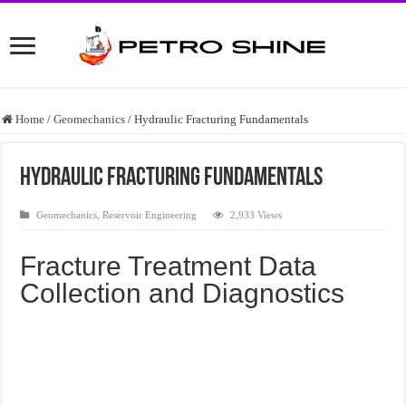
Home
/
Geomechanics
/
Hydraulic Fracturing Fundamentals
Hydraulic Fracturing Fundamentals
Geomechanics
,
Reservoir Engineering
2,933 Views
Fracture Treatment Data
Collection and Diagnostics