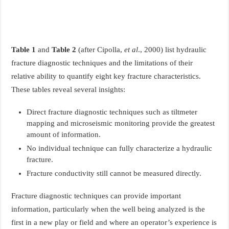
Table 1
and
Table 2
(after Cipolla,
et al
., 2000) list hydraulic
fracture diagnostic techniques and the limitations of their
relative ability to quantify eight key fracture characteristics.
These tables reveal several insights:
Direct fracture diagnostic techniques such as tiltmeter
mapping and microseismic monitoring provide the greatest
amount of information.
No individual technique can fully characterize a hydraulic
fracture.
Fracture conductivity still cannot be measured directly.
Fracture diagnostic techniques can provide important
information, particularly when the well being analyzed is the
first in a new play or field and where an operator’s experience is