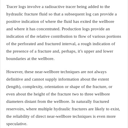
Tracer logs involve a radioactive tracer being added to the
hydraulic fracture fluid so that a subsequent log can provide a
positive indication of where the fluid has exited the wellbore
and where it has concentrated. Production logs provide an
indication of the relative contribution to flow of various portions
of the perforated and fractured interval, a rough indication of
the presence of a fracture and, perhaps, it’s upper and lower
boundaries at the wellbore.
However, these near-wellbore techniques are not always
definitive and cannot supply information about the extent
(length), complexity, orientation or shape of the fracture, or
even about the height of the fracture two to three wellbore
diameters distant from the wellbore. In naturally fractured
reservoirs, where multiple hydraulic fractures are likely to exist,
the reliability of direct near-wellbore techniques is even more
speculative.