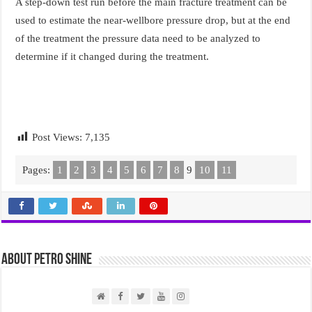
A step-down test run before the main fracture treatment can be
used to estimate the near-wellbore pressure drop, but at the end
of the treatment the pressure data need to be analyzed to
determine if it changed during the treatment.
Post Views:
7,135
Pages:
1
2
3
4
5
6
7
8
9
10
11
About PETRO SHINE