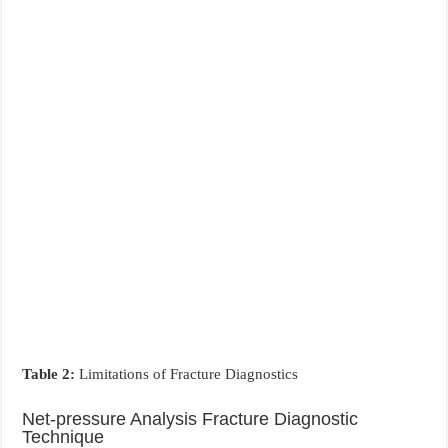
Table 2:
Limitations of Fracture Diagnostics
Net-pressure Analysis Fracture Diagnostic
Technique