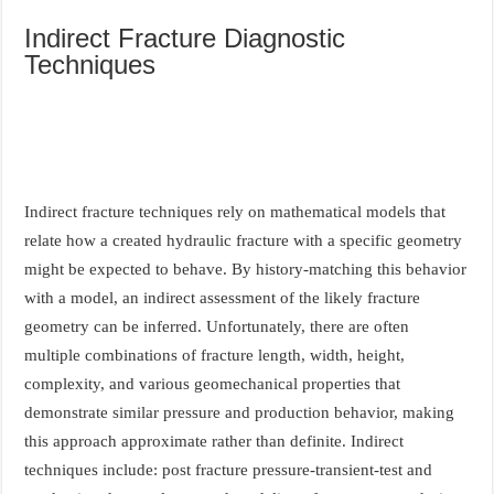
Indirect Fracture Diagnostic
Techniques
Indirect fracture techniques rely on mathematical models that
relate how a created hydraulic fracture with a specific geometry
might be expected to behave. By history-matching this behavior
with a model, an indirect assessment of the likely fracture
geometry can be inferred. Unfortunately, there are often
multiple combinations of fracture length, width, height,
complexity, and various geomechanical properties that
demonstrate similar pressure and production behavior, making
this approach approximate rather than definite. Indirect
techniques include: post fracture pressure-transient-test and