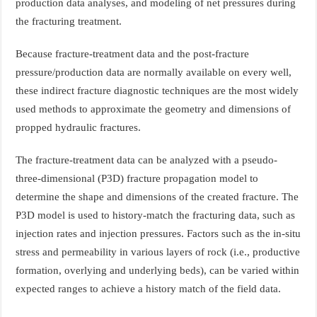
production data analyses, and modeling of net pressures during
the fracturing treatment.
Because fracture-treatment data and the post-fracture
pressure/production data are normally available on every well,
these indirect fracture diagnostic techniques are the most widely
used methods to approximate the geometry and dimensions of
propped hydraulic fractures.
The fracture-treatment data can be analyzed with a pseudo-
three-dimensional (P3D) fracture propagation model to
determine the shape and dimensions of the created fracture. The
P3D model is used to history-match the fracturing data, such as
injection rates and injection pressures. Factors such as the in-situ
stress and permeability in various layers of rock (i.e., productive
formation, overlying and underlying beds), can be varied within
expected ranges to achieve a history match of the field data.