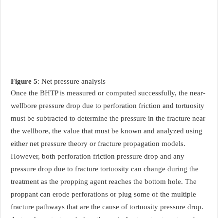
Figure 5
: Net pressure analysis
Once the BHTP is measured or computed successfully, the near-
wellbore pressure drop due to perforation friction and tortuosity
must be subtracted to determine the pressure in the fracture near
the wellbore, the value that must be known and analyzed using
either net pressure theory or fracture propagation models.
However, both perforation friction pressure drop and any
pressure drop due to fracture tortuosity can change during the
treatment as the propping agent reaches the bottom hole. The
proppant can erode perforations or plug some of the multiple
fracture pathways that are the cause of tortuosity pressure drop.