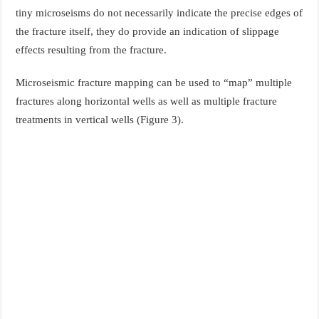
tiny microseisms do not necessarily indicate the precise edges of
the fracture itself, they do provide an indication of slippage
effects resulting from the fracture.
Microseismic fracture mapping can be used to “map” multiple
fractures along horizontal wells as well as multiple fracture
treatments in vertical wells (Figure 3).