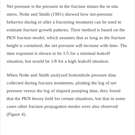
Net pressure is the pressure in the fracture minus the in-situ
stress. Nolte and Smith (1981) showed how net-pressure
behavior during or after a fracturing treatment can be used to
estimate fracture growth patterns. Their method is based on the
PKN fracture model, which assumes that as long as the fracture
height is contained, the net pressure will increase with time. The
time exponent is shown to be 1/5 for a minimal leakoff
situation, but would be 1/8 for a high leakoff situation.
When Nolte and Smith analyzed bottomhole pressure data
collected during fracture treatments, plotting the log of net
pressure versus the log of elapsed pumping time, they found
that the PKN theory held for certain situations, but that in some
cases other fracture propagation modes were also observed
(Figure 4).