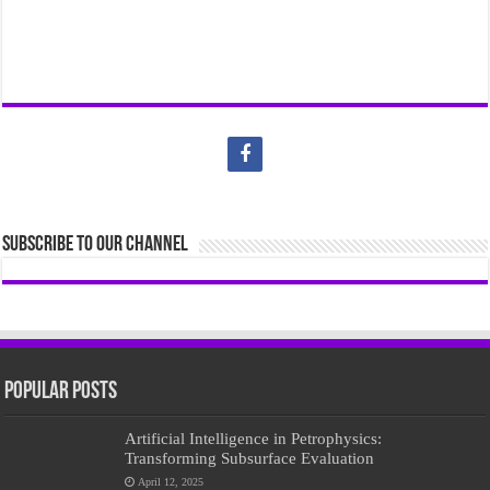
Subscribe to our Channel
Popular Posts
Artificial Intelligence in Petrophysics:
Transforming Subsurface Evaluation
April 12, 2025