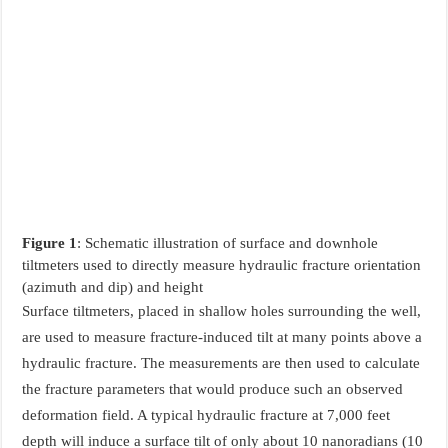
Figure 1
: Schematic illustration of surface and downhole
tiltmeters used to directly measure hydraulic fracture orientation
(azimuth and dip) and height
Surface tiltmeters, placed in shallow holes surrounding the well,
are used to measure fracture-induced tilt at many points above a
hydraulic fracture. The measurements are then used to calculate
the fracture parameters that would produce such an observed
deformation field. A typical hydraulic fracture at 7,000 feet
depth will induce a surface tilt of only about 10 nanoradians (10