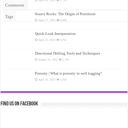
April 29, 2023
17,317
Comments
Source Rocks: The Origin of Petroleum
Tags
April 27, 2022
6,008
Quick-Look Interpretation
April 22, 2023
5,942
Directional Drilling Tools and Techniques
August 14, 2022
5,756
Porosity | What is porosity in well logging?
April 26, 2023
5,419
Find us on Facebook