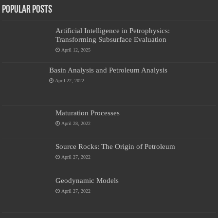
Popular Posts
Artificial Intelligence in Petrophysics:
Transforming Subsurface Evaluation
April 12, 2025
Basin Analysis and Petroleum Analysis
April 22, 2022
Maturation Processes
April 28, 2022
Source Rocks: The Origin of Petroleum
April 27, 2022
Geodynamic Models
April 27, 2022