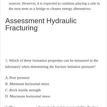
sources. However, it is expected to continue playing a role in
the near term as a bridge to cleaner energy alternatives.
Assessment Hydraulic
Fracturing
1. Which of these formation properties can be measured in the
laboratory when determining the fracture initiation pressure?
A .Pore pressure
B .Minimum horizontal stress
C .Rock tensile strength
D .Maximum horizontal stress