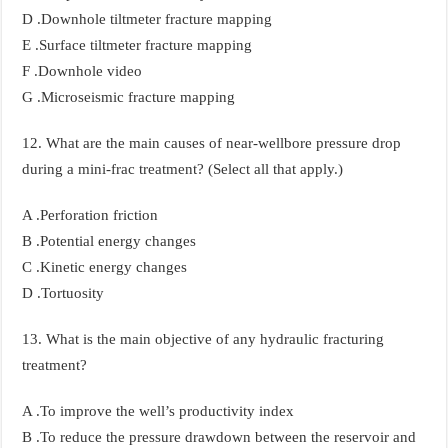
D .Downhole tiltmeter fracture mapping
E .Surface tiltmeter fracture mapping
F .Downhole video
G .Microseismic fracture mapping
12. What are the main causes of near-wellbore pressure drop
during a mini-frac treatment? (Select all that apply.)
A .Perforation friction
B .Potential energy changes
C .Kinetic energy changes
D .Tortuosity
13. What is the main objective of any hydraulic fracturing
treatment?
A .To improve the well’s productivity index
B .To reduce the pressure drawdown between the reservoir and