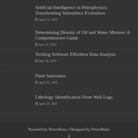
Artificial Intelligence in Petrophysics:
Transforming Subsurface Evaluation
April 12, 2025
Determining Density of Oil and Water Mixture: A
Comprehensive Guide
June 12, 2023
Techlog Software Effortless Data Analysis
May 26, 2023
Fluid Saturation
April 30, 2023
Lithology Identification From Well Logs
April 29, 2023
Powered by
PetroShine
| Designed by
PetroShine