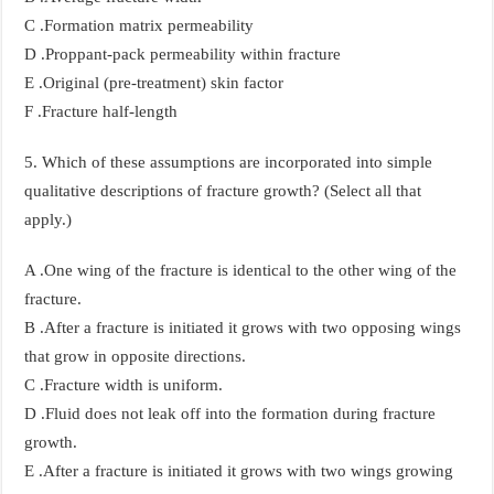
C .Formation matrix permeability
D .Proppant-pack permeability within fracture
E .Original (pre-treatment) skin factor
F .Fracture half-length
5. Which of these assumptions are incorporated into simple
qualitative descriptions of fracture growth? (Select all that
apply.)
A .One wing of the fracture is identical to the other wing of the
fracture.
B .After a fracture is initiated it grows with two opposing wings
that grow in opposite directions.
C .Fracture width is uniform.
D .Fluid does not leak off into the formation during fracture
growth.
E .After a fracture is initiated it grows with two wings growing