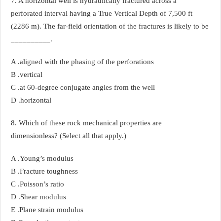
7. A horizontal well is hydraulically fractured across a
perforated interval having a True Vertical Depth of 7,500 ft
(2286 m). The far-field orientation of the fractures is likely to be
__________.
A .aligned with the phasing of the perforations
B .vertical
C .at 60-degree conjugate angles from the well
D .horizontal
8. Which of these rock mechanical properties are
dimensionless? (Select all that apply.)
A .Young’s modulus
B .Fracture toughness
C .Poisson’s ratio
D .Shear modulus
E .Plane strain modulus