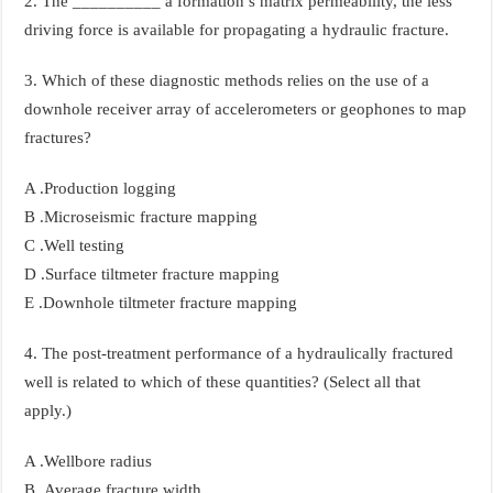
2. The __________ a formation’s matrix permeability, the less
driving force is available for propagating a hydraulic fracture.
3. Which of these diagnostic methods relies on the use of a
downhole receiver array of accelerometers or geophones to map
fractures?
A .Production logging
B .Microseismic fracture mapping
C .Well testing
D .Surface tiltmeter fracture mapping
E .Downhole tiltmeter fracture mapping
4. The post-treatment performance of a hydraulically fractured
well is related to which of these quantities? (Select all that
apply.)
A .Wellbore radius
B .Average fracture width