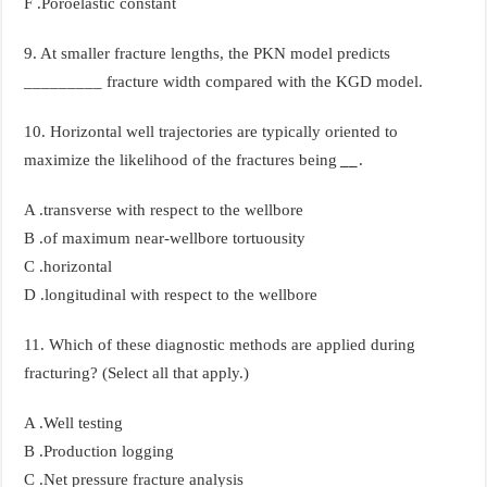
F .Poroelastic constant
9. At smaller fracture lengths, the PKN model predicts
_________ fracture width compared with the KGD model.
10. Horizontal well trajectories are typically oriented to
maximize the likelihood of the fractures being
__
.
A .transverse with respect to the wellbore
B .of maximum near-wellbore tortuousity
C .horizontal
D .longitudinal with respect to the wellbore
11. Which of these diagnostic methods are applied during
fracturing? (Select all that apply.)
A .Well testing
B .Production logging
C .Net pressure fracture analysis