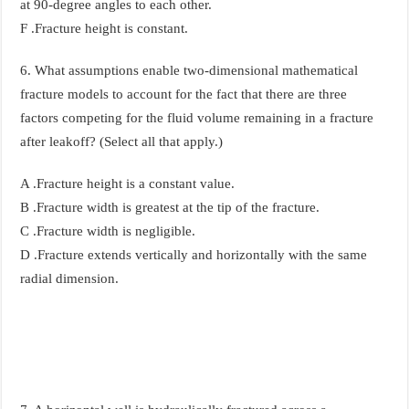
at 90-degree angles to each other.
F .Fracture height is constant.
6. What assumptions enable two-dimensional mathematical
fracture models to account for the fact that there are three
factors competing for the fluid volume remaining in a fracture
after leakoff? (Select all that apply.)
A .Fracture height is a constant value.
B .Fracture width is greatest at the tip of the fracture.
C .Fracture width is negligible.
D .Fracture extends vertically and horizontally with the same
radial dimension.