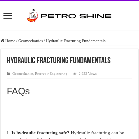
Home
/
Geomechanics
/
Hydraulic Fracturing Fundamentals
Hydraulic Fracturing Fundamentals
Geomechanics
,
Reservoir Engineering
2,933 Views
FAQs
Is hydraulic fracturing safe?
Hydraulic fracturing can be