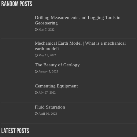
Random Posts
Drilling Measurements and Logging Tools in
Geosteering
May 7, 2022
Mechanical Earth Model | What is a mechanical
earth model?
May 11, 2022
The Beauty of Geology
January 5, 2023
Cementing Equipment
July 27, 2022
Fluid Saturation
April 30, 2023
Latest Posts