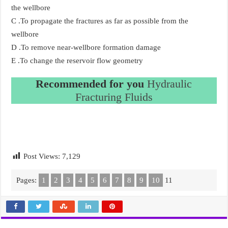
the wellbore
C .To propagate the fractures as far as possible from the
wellbore
D .To remove near-wellbore formation damage
E .To change the reservoir flow geometry
Recommended for you
Hydraulic
Fracturing Fluids
Post Views:
7,129
Pages:
1
2
3
4
5
6
7
8
9
10
11