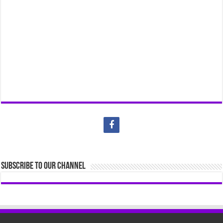
Subscribe to our Channel