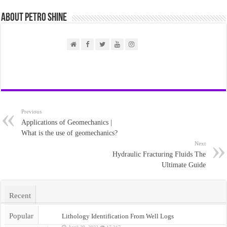
About PETRO SHINE
Previous
Applications of Geomechanics |
What is the use of geomechanics?
Next
Hydraulic Fracturing Fluids The
Ultimate Guide
Recent
Popular
Lithology Identification From Well Logs