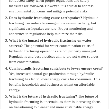
conducted safely when proper regulations and safety
measures are followed. However, it is crucial to address
environmental concerns and mitigate potential risks.
Does hydraulic fracturing cause earthquakes?
Hydraulic
fracturing can induce low-magnitude seismic activity, but
significant earthquakes are rare. Proper monitoring and
adherence to regulations help minimize the risks.
What is the impact of hydraulic fracturing on water
sources?
The potential for water contamination exists if
hydraulic fracturing operations are not properly managed.
Regulations and best practices aim to protect water sources
from contamination.
Can hydraulic fracturing contribute to lower energy costs?
Yes, increased natural gas production through hydraulic
fracturing has led to lower energy costs for consumers. This
benefits households and businesses reliant on affordable
energy.
What is the future of hydraulic fracturing?
The future of
hydraulic fracturing is uncertain, as there is increasing focus
on transitioning to cleaner and more sustainable energy