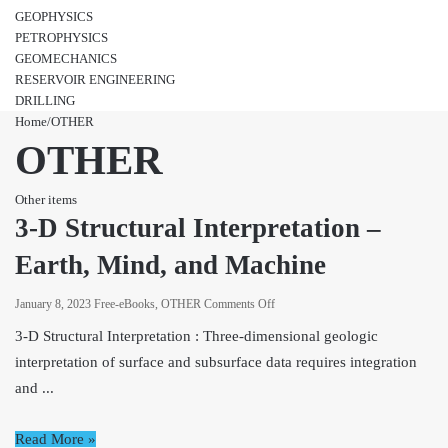
GEOPHYSICS
PETROPHYSICS
GEOMECHANICS
RESERVOIR ENGINEERING
DRILLING
Home
/
OTHER
OTHER
Other items
3-D Structural Interpretation –
Earth, Mind, and Machine
on
January 8, 2023
Free-eBooks
,
OTHER
Comments Off
3-
3-D Structural Interpretation : Three-dimensional geologic
D
interpretation of surface and subsurface data requires integration
Structural
and ...
Interpretation
–
Earth,
Read More »