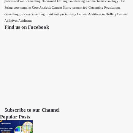
process
oil well cementing
Horizontal Drilling
Geosteering
Geomechanics
Geology
Drill
String
core samples
Core Analysis
Cement Slurry
cement job
Cementing Regulations
cementing process
cementing in oil and gas industry
Cement Additives in Drilling
Cement
Additives
Acidizing
Find us on Facebook
Subscribe to our Channel
Popular Posts