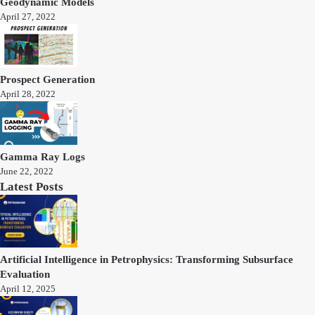
Geodynamic Models
April 27, 2022
Prospect Generation
April 28, 2022
Gamma Ray Logs
June 22, 2022
Latest Posts
Artificial Intelligence in Petrophysics: Transforming Subsurface
Evaluation
April 12, 2025