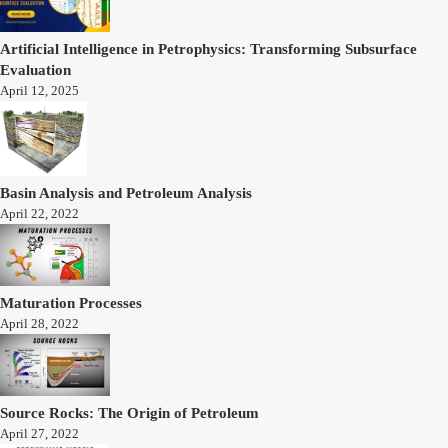
Artificial Intelligence in Petrophysics: Transforming Subsurface
Evaluation
April 12, 2025
Basin Analysis and Petroleum Analysis
April 22, 2022
Maturation Processes
April 28, 2022
Source Rocks: The Origin of Petroleum
April 27, 2022