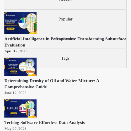
Popular
Artificial Intelligence in Petrophysics: Transforming Subsurface
Comments
Evaluation
April 12, 2025
Tags
Determining Density of Oil and Water Mixture: A
Comprehensive Guide
June 12, 2023
Techlog Software Effortless Data Analysis
May 26, 2023