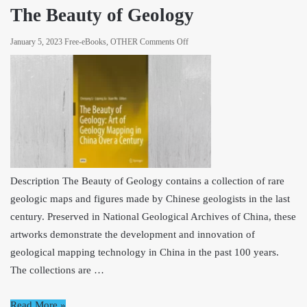
Mind,
The Beauty of Geology
and
Machine
on
January 5, 2023
Free-eBooks
,
OTHER
Comments Off
The
Beauty
of
Geology
Description The Beauty of Geology contains a collection of rare
geologic maps and figures made by Chinese geologists in the last
century. Preserved in National Geological Archives of China, these
artworks demonstrate the development and innovation of
geological mapping technology in China in the past 100 years.
The collections are …
Read More »