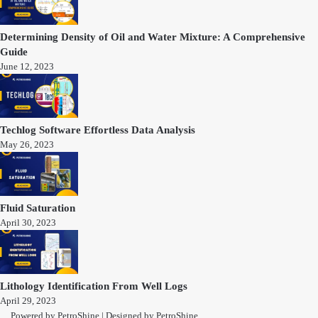
Determining Density of Oil and Water Mixture: A Comprehensive
Guide
June 12, 2023
Techlog Software Effortless Data Analysis
May 26, 2023
Fluid Saturation
April 30, 2023
Lithology Identification From Well Logs
April 29, 2023
Powered by
PetroShine
| Designed by
PetroShine