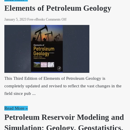
Elements of Petroleum Geology
on
January 5, 2023
Free-eBooks
Comments Off
Elements
of
Petroleum
Geology
This Third Edition of Elements of Petroleum Geology is
completely updated and revised to reflect the vast changes in the
field since pub ...
Read More »
Petroleum Reservoir Modeling and
Simulation: Geology, Geostatistics,