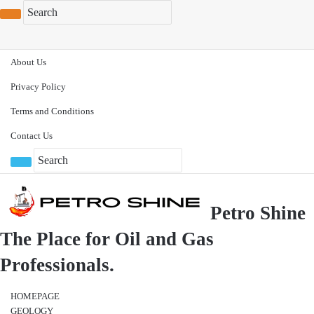
About Us
Privacy Policy
Terms and Conditions
Contact Us
Petro Shine
The Place for Oil and Gas
Professionals.
HOMEPAGE
GEOLOGY