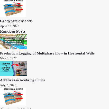
Geodynamic Models
April 27, 2022
Random Posts
Production Logging of Multiphase Flow in Horizontal Wells
May 6, 2022
Additives in Acidizing Fluids
July 7, 2022