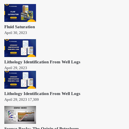
Fluid Saturation
April 30, 2023
Lithology Identification From Well Logs
April 29, 2023
Lithology Identification From Well Logs
April 29, 2023
17,309
Source Rocks: The Origin of Petroleum