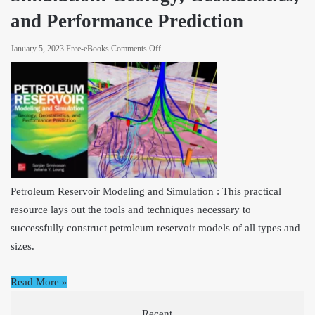
and Performance Prediction
on
January 5, 2023
Free-eBooks
Comments Off
Petroleum
Reservoir
Modeling
and
Simulation:
Geology,
Geostatistics,
and
Performance
Petroleum Reservoir Modeling and Simulation : This practical
Prediction
resource lays out the tools and techniques necessary to
successfully construct petroleum reservoir models of all types and
sizes.
Read More »
Recent