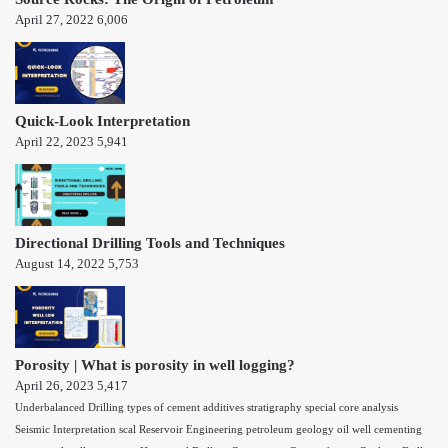
April 27, 2022
6,006
Quick-Look Interpretation
April 22, 2023
5,941
Directional Drilling Tools and Techniques
August 14, 2022
5,753
Porosity | What is porosity in well logging?
April 26, 2023
5,417
Underbalanced Drilling
types of cement additives
stratigraphy
special core analysis
Seismic Interpretation
scal
Reservoir Engineering
petroleum geology
oil well cementing