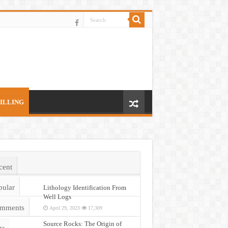
ILLING
cent
pular
Lithology Identification From
Well Logs
mments
April 29, 2023
17,309
Source Rocks: The Origin of
gs