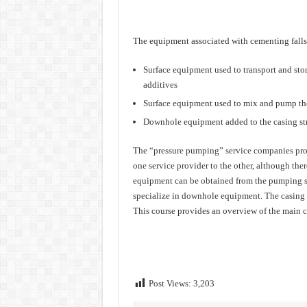
The equipment associated with cementing falls 
Surface equipment used to transport and stor
additives
Surface equipment used to mix and pump th
Downhole equipment added to the casing str
The “pressure pumping” service companies prov
one service provider to the other, although the
equipment can be obtained from the pumping se
specialize in downhole equipment. The casing it
This course provides an overview of the main c
Post Views:
3,203