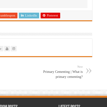
tumbleupon
LinkedIn
Pinterest
e
Next
Primary Cementing | What is
primary cementing?