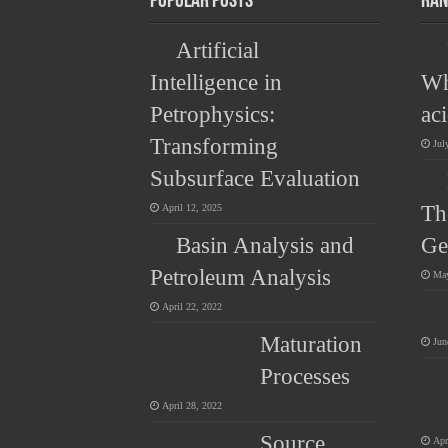
Popular Posts
Ran
Artificial
Intelligence in
Wh
Petrophysics:
ac
Transforming
Jul
Subsurface Evaluation
Th
April 12, 2025
Basin Analysis and
Ge
Petroleum Analysis
May
April 22, 2022
Maturation
Jun
Processes
April 28, 2022
Source
Apr