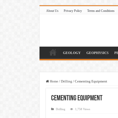
About Us
Privacy Policy
Terms and Conditions
GEOLOGY
GEOPHYSICS
P
Home
/
Drilling
/
Cementing Equipment
Cementing Equipment
Drilling
1,758 Views