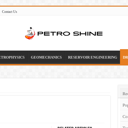
Contact Us
ETROPHYSICS
GEOMECHANICS
RESERVOIR ENGINEERING
DR
Re
Po
Co
Ta