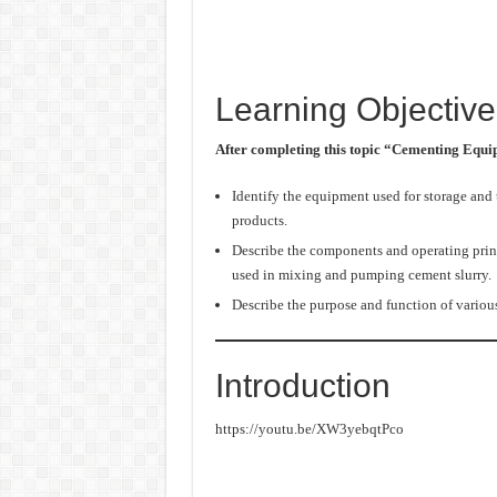
Learning Objective
After completing this topic “Cementing Equ
Identify the equipment used for storage and
products.
Describe the components and operating prin
used in mixing and pumping cement slurry.
Describe the purpose and function of variou
Introduction
https://youtu.be/XW3yebqtPco