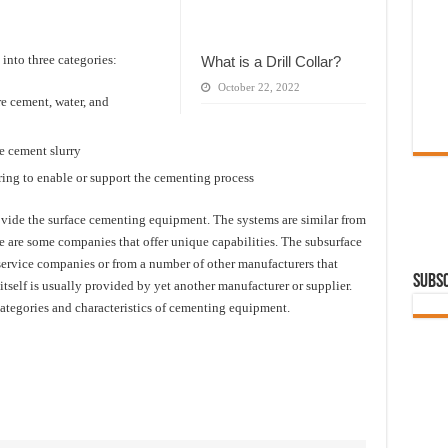
into three categories:
What is a Drill Collar?
October 22, 2022
e cement, water, and
e cement slurry
ing to enable or support the cementing process
ide the surface cementing equipment. The systems are similar from
re are some companies that offer unique capabilities. The subsurface
rvice companies or from a number of other manufacturers that
Subsc
self is usually provided by yet another manufacturer or supplier.
ategories and characteristics of cementing equipment.