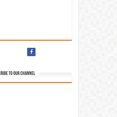
ribe to our Channel