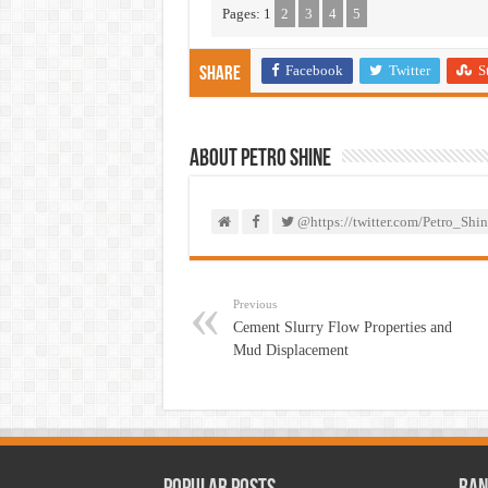
Pages:
1
2
3
4
5
Facebook
Twitter
S
Share
About PETRO SHINE
@https://twitter.com/Petro_Shin
Previous
Cement Slurry Flow Properties and
Mud Displacement