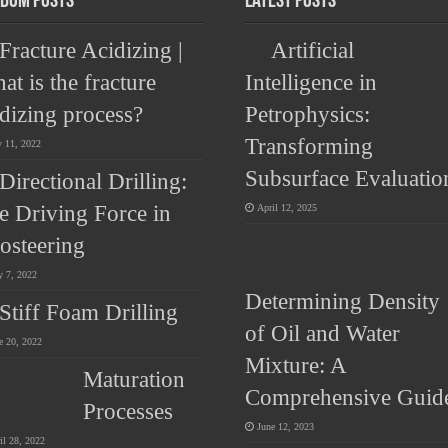
dom Posts
Latest Posts
Fracture Acidizing |
Artificial
at is the fracture
Intelligence in
idizing process?
Petrophysics:
Transforming
y 11, 2022
Subsurface Evaluatio
Directional Drilling:
e Driving Force in
April 12, 2025
osteering
 7, 2022
Determining Density
Stiff Foam Drilling
of Oil and Water
e 20, 2022
Mixture: A
Maturation
Comprehensive Guid
Processes
June 12, 2023
il 28, 2022