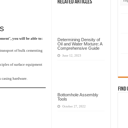
Related Articles
s
ipment
“
, you will be able to:
Determining Density of
Oil and Water Mixture: A
Comprehensive Guide
 transport of bulk cementing
June 12, 2023
ciples of surface equipment
s casing hardware.
Find 
Bottomhole Assembly
Tools
October 27, 2022