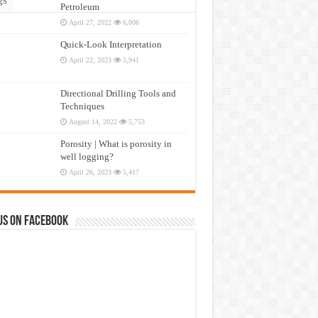
Petroleum
April 27, 2022
6,006
Quick-Look Interpretation
April 22, 2023
5,941
Directional Drilling Tools and
Techniques
August 14, 2022
5,753
Porosity | What is porosity in
well logging?
April 26, 2023
5,417
us on Facebook