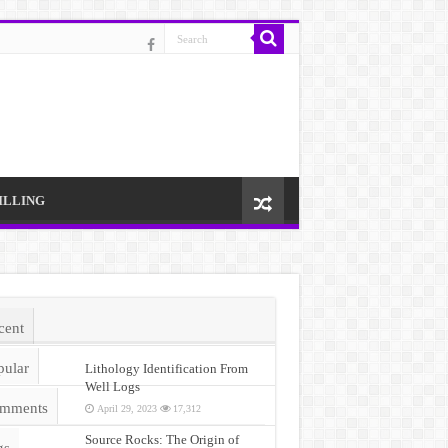
ILLING
cent
pular
Lithology Identification From
Well Logs
mments
April 29, 2023
17,312
Source Rocks: The Origin of
gs