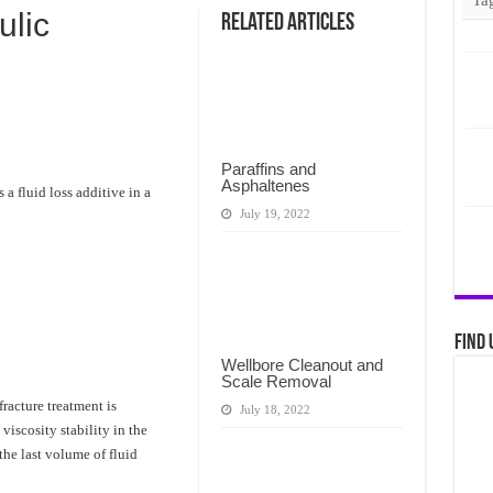
lic
Related Articles
Paraffins and
Asphaltenes
a fluid loss additive in a
July 19, 2022
Find 
Wellbore Cleanout and
Scale Removal
fracture treatment is
July 18, 2022
iscosity stability in the
he last volume of fluid