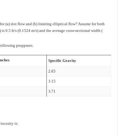
r (a) slot flow and (b) limiting elliptical flow? Assume for both
) is 0.5 ft/s (0.1524 m/s) and the average cross-sectional width (
 following proppants.
inches
Specific Gravity
2.65
3.15
3.71
iscosity is: