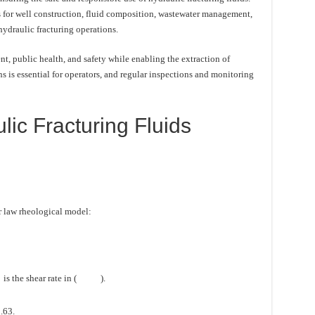
 for well construction, fluid composition, wastewater management,
hydraulic fracturing operations.
t, public health, and safety while enabling the extraction of
 is essential for operators, and regular inspections and monitoring
ic Fracturing Fluids
r law rheological model:
is the shear rate in (
).
.63.