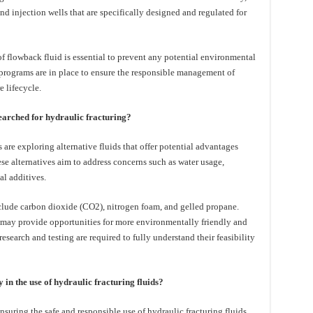
d injection wells that are specifically designed and regulated for
 of flowback fluid is essential to prevent any potential environmental
programs are in place to ensure the responsible management of
e lifecycle.
searched for hydraulic fracturing?
 are exploring alternative fluids that offer potential advantages
ese alternatives aim to address concerns such as water usage,
l additives.
nclude carbon dioxide (CO2), nitrogen foam, and gelled propane.
 may provide opportunities for more environmentally friendly and
research and testing are required to fully understand their feasibility
in the use of hydraulic fracturing fluids?
nsuring the safe and responsible use of hydraulic fracturing fluids.