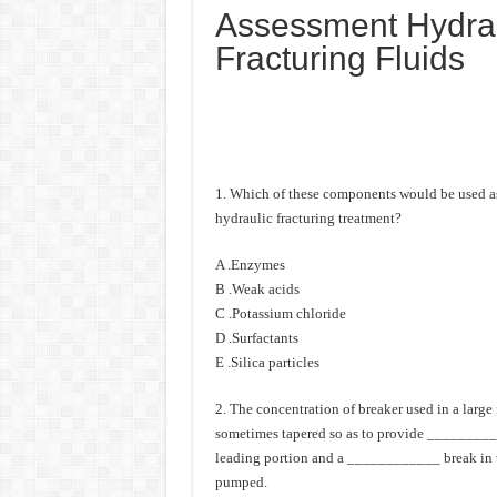
Assessment Hydrau
Fracturing Fluids
1. Which of these components would be used as 
hydraulic fracturing treatment?
A .Enzymes
B .Weak acids
C .Potassium chloride
D .Surfactants
E .Silica particles
2. The concentration of breaker used in a large 
sometimes tapered so as to provide _________ v
leading portion and a ____________ break in t
pumped.