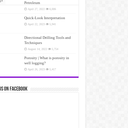
Petroleum
April 27, 2022
6,006
Quick-Look Interpretation
April 22, 2023
5,941
Directional Drilling Tools and
Techniques
August 14, 2022
5,754
Porosity | What is porosity in
well logging?
April 26, 2023
5,417
us on Facebook