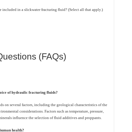
ncluded in a slickwater fracturing fluid? (Select all that apply.)
Questions (FAQs)
oice of hydraulic fracturing fluids?
s on several factors, including the geological characteristics of the
ironmental considerations. Factors such as temperature, pressure,
inerals influence the selection of fluid additives and proppants.
o human health?