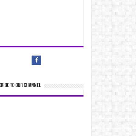
ribe to our Channel