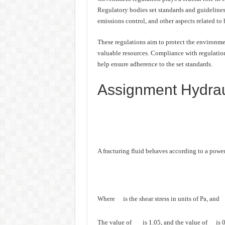
Regulatory bodies set standards and guidelines
emissions control, and other aspects related to 
These regulations aim to protect the environmen
valuable resources. Compliance with regulations
help ensure adherence to the set standards.
Assignment Hydraul
A fracturing fluid behaves according to a powe
Where
is the shear stress in units of Pa, and
The value of
is 1.05, and the value of
is 0