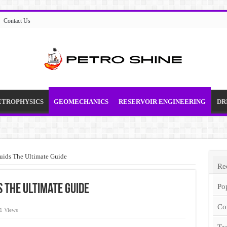
Contact Us
ETROPHYSICS
GEOMECHANICS
RESERVOIR ENGINEERING
DR
luids The Ultimate Guide
Re
 The Ultimate Guide
Po
Co
1 Views
Ta