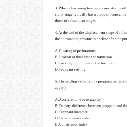
3. When a fracturing treatment consists of multip
slurry stage typically has a proppant concentr
those of subsequent stages.
4. At the end of the displacement stage of a fra
the bottomhole pressure to decline after the p
A .Clearing of perforations
B .Leakoff of fluid into the formation
C .Packing of proppant in the fracture tip
D .Proppant settling
5. The settling velocity of a proppant particle i
apply.)
A .Acceleration due to gravity
B .Density difference between proppant and fl
C .Proppant diameter
D .Flow behavior index
E .Consistency index