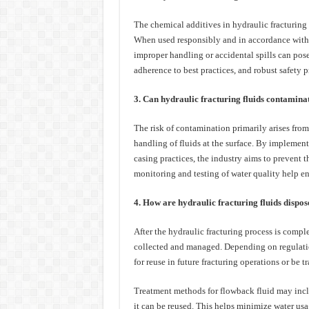
The chemical additives in hydraulic fracturing 
When used responsibly and in accordance with 
improper handling or accidental spills can pos
adherence to best practices, and robust safety p
3. Can hydraulic fracturing fluids contamina
The risk of contamination primarily arises from
handling of fluids at the surface. By implement
casing practices, the industry aims to prevent t
monitoring and testing of water quality help en
4. How are hydraulic fracturing fluids dispose
After the hydraulic fracturing process is complet
collected and managed. Depending on regulatio
for reuse in future fracturing operations or be tr
Treatment methods for flowback fluid may inclu
it can be reused. This helps minimize water usa