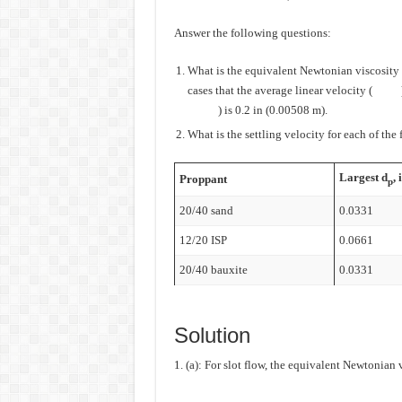
Answer the following questions:
What is the equivalent Newtonian viscosity fo
cases that the average linear velocity (
) is 0.2 in (0.00508 m).
What is the settling velocity for each of the
Largest d
, 
Proppant
p
20/40 sand
0.0331
12/20 ISP
0.0661
20/40 bauxite
0.0331
Solution
1. (a): For slot flow, the equivalent Newtonian v