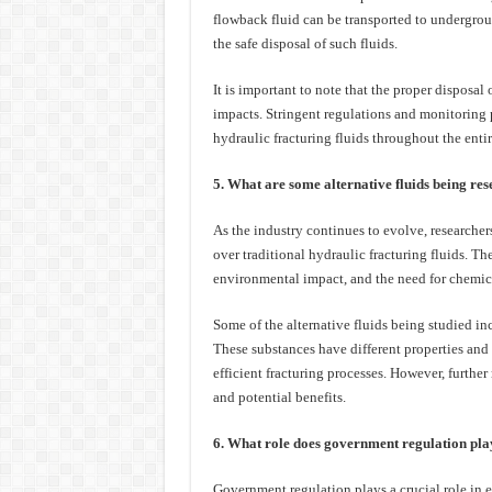
flowback fluid can be transported to undergroun
the safe disposal of such fluids.
It is important to note that the proper disposal
impacts. Stringent regulations and monitoring 
hydraulic fracturing fluids throughout the entir
5. What are some alternative fluids being re
As the industry continues to evolve, researchers
over traditional hydraulic fracturing fluids. Th
environmental impact, and the need for chemica
Some of the alternative fluids being studied i
These substances have different properties and
efficient fracturing processes. However, further 
and potential benefits.
6. What role does government regulation play 
Government regulation plays a crucial role in e