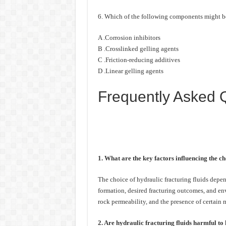
6. Which of the following components might be i
A .Corrosion inhibitors
B .Crosslinked gelling agents
C .Friction-reducing additives
D .Linear gelling agents
Frequently Asked 
1. What are the key factors influencing the ch
The choice of hydraulic fracturing fluids depend
formation, desired fracturing outcomes, and env
rock permeability, and the presence of certain m
2. Are hydraulic fracturing fluids harmful t