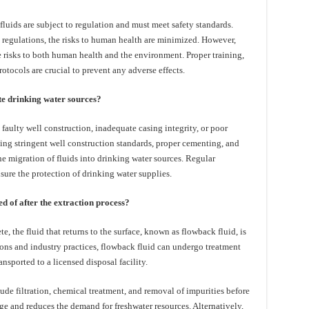
fluids are subject to regulation and must meet safety standards.
regulations, the risks to human health are minimized. However,
e risks to both human health and the environment. Proper training,
rotocols are crucial to prevent any adverse effects.
te drinking water sources?
 faulty well construction, inadequate casing integrity, or poor
ing stringent well construction standards, proper cementing, and
he migration of fluids into drinking water sources. Regular
sure the protection of drinking water supplies.
d of after the extraction process?
e, the fluid that returns to the surface, known as flowback fluid, is
ns and industry practices, flowback fluid can undergo treatment
ansported to a licensed disposal facility.
de filtration, chemical treatment, and removal of impurities before
ge and reduces the demand for freshwater resources. Alternatively,