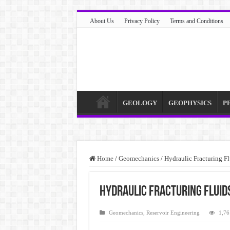
About Us
Privacy Policy
Terms and Conditions
GEOLOGY
GEOPHYSICS
P
Home
/
Geomechanics
/
Hydraulic Fracturing F
Hydraulic Fracturing Fluids
Geomechanics
,
Reservoir Engineering
1,76