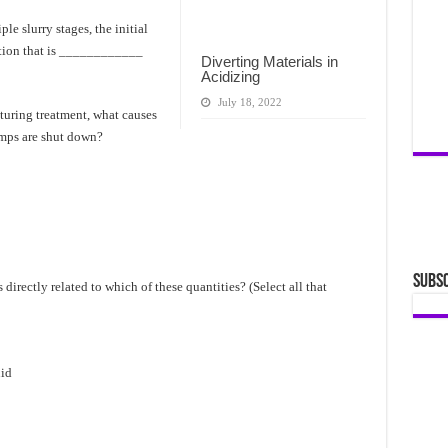
le slurry stages, the initial
ation that is ____________
Diverting Materials in
Acidizing
July 18, 2022
cturing treatment, what causes
umps are shut down?
Subsc
s directly related to which of these quantities? (Select all that
uid