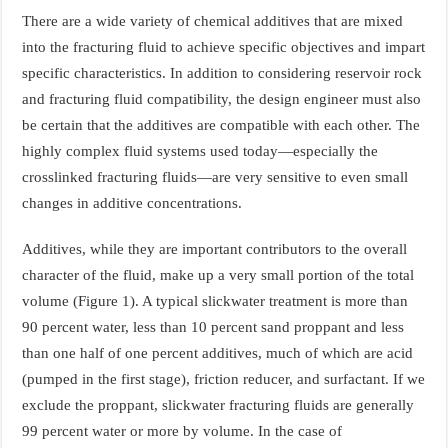
There are a wide variety of chemical additives that are mixed
into the fracturing fluid to achieve specific objectives and impart
specific characteristics. In addition to considering reservoir rock
and fracturing fluid compatibility, the design engineer must also
be certain that the additives are compatible with each other. The
highly complex fluid systems used today—especially the
crosslinked fracturing fluids—are very sensitive to even small
changes in additive concentrations.
Additives, while they are important contributors to the overall
character of the fluid, make up a very small portion of the total
volume (Figure 1). A typical slickwater treatment is more than
90 percent water, less than 10 percent sand proppant and less
than one half of one percent additives, much of which are acid
(pumped in the first stage), friction reducer, and surfactant. If we
exclude the proppant, slickwater fracturing fluids are generally
99 percent water or more by volume. In the case of