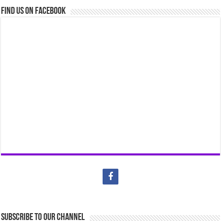
Find us on Facebook
Subscribe to our Channel