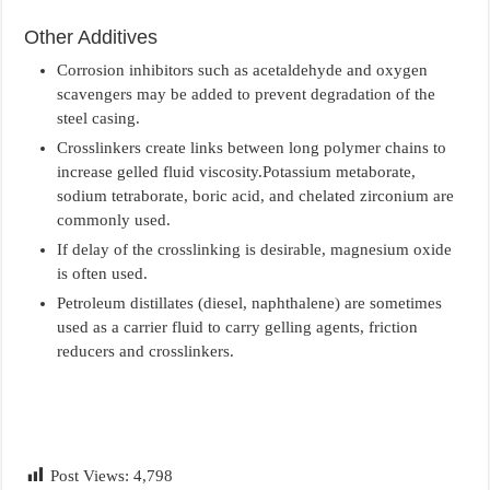
Other Additives
Corrosion inhibitors such as acetaldehyde and oxygen
scavengers may be added to prevent degradation of the
steel casing.
Crosslinkers create links between long polymer chains to
increase gelled fluid viscosity.Potassium metaborate,
sodium tetraborate, boric acid, and chelated zirconium are
commonly used.
If delay of the crosslinking is desirable, magnesium oxide
is often used.
Petroleum distillates (diesel, naphthalene) are sometimes
used as a carrier fluid to carry gelling agents, friction
reducers and crosslinkers.
Post Views:
4,798