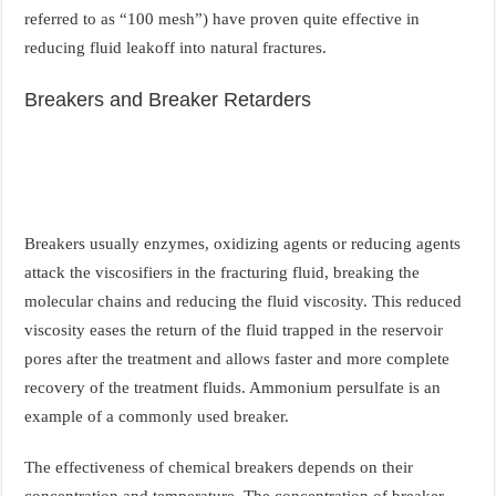
referred to as “100 mesh”) have proven quite effective in
reducing fluid leakoff into natural fractures.
Breakers and Breaker Retarders
Breakers usually enzymes, oxidizing agents or reducing agents
attack the viscosifiers in the fracturing fluid, breaking the
molecular chains and reducing the fluid viscosity. This reduced
viscosity eases the return of the fluid trapped in the reservoir
pores after the treatment and allows faster and more complete
recovery of the treatment fluids. Ammonium persulfate is an
example of a commonly used breaker.
The effectiveness of chemical breakers depends on their
concentration and temperature. The concentration of breaker