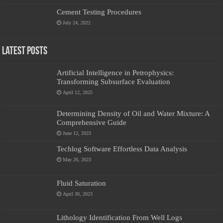
Cement Testing Procedures
July 24, 2022
Latest Posts
Artificial Intelligence in Petrophysics:
Transforming Subsurface Evaluation
April 12, 2025
Determining Density of Oil and Water Mixture: A
Comprehensive Guide
June 12, 2023
Techlog Software Effortless Data Analysis
May 26, 2023
Fluid Saturation
April 30, 2023
Lithology Identification From Well Logs