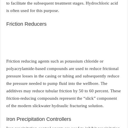
to facilitate the subsequent treatment stages. Hydrochloric acid
is often used for this purpose.
Friction Reducers
Friction reducing agents such as potassium chloride or
polyacrylamide-based compounds are used to reduce frictional
pressure losses in the casing or tubing and subsequently reduce
the pressure needed to pump fluid into the wellbore. The
additives may reduce tubular friction by 50 to 60 percent. These
friction-reducing compounds represent the “slick” component
of the modern slickwater hydraulic fracturing solution.
Iron Precipitation Controllers