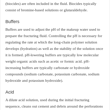
(biocides) are often included in the fluid. Biocides typically
consist of bromine-based solutions or glutaraldehyde.
Buffers
Buffers are used to adjust the pH of the makeup water used to
prepare the fracturing fluid. Controlling the pH is necessary for
regulating the rate at which the long-chain polymer solution
develops (hydration) as well as the stability of the solution once
it is formed. pH-lowering buffers are typically low molecular
weight organic acids such as acetic or formic acid. pH-
increasing buffers are typically carbonate or hydroxide
compounds (sodium carbonate, potassium carbonate, sodium
hydroxide and potassium hydroxide).
Acid
A dilute acid solution, used during the initial fracturing
sequence, cleans out cement and debris around the perforations