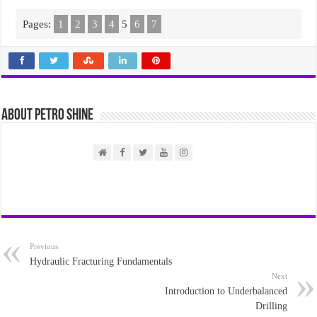
Pages:
1
2
3
4
5
6
7
About PETRO SHINE
Previous
Hydraulic Fracturing Fundamentals
Next
Introduction to Underbalanced
Drilling