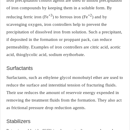
Iron precipitation control agents are used to inhibit precipitation
of iron compounds by keeping them in a soluble form. By
+3
+2
reducing ferric iron (Fe
) to ferrous iron (Fe
) and by
scavenging oxygen, iron controllers help to prevent the
precipitation of dissolved iron from solution. Such a precipitant,
if deposited in the formation or proppant pack, can reduce
permeability. Examples of iron controllers are citric acid, acetic
acid, thioglycolic acid, sodium erythorbate.
Surfactants
Surfactants, such as ethylene glycol monobutyl ether are used to
reduce the surface and interstitial tension of fracturing fluids.
Their use reduces the amount of reservoir energy expended in
removing the treatment fluids from the formation. They also act
as frictional pressure drop reduction agents.
Stabilizers