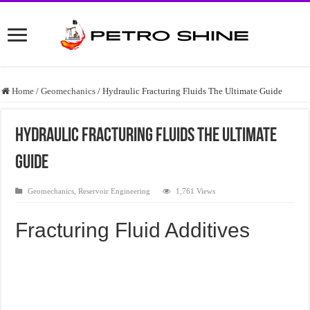
Home
/
Geomechanics
/
Hydraulic Fracturing Fluids The Ultimate Guide
Hydraulic Fracturing Fluids The Ultimate
Guide
Geomechanics
,
Reservoir Engineering
1,761 Views
Fracturing Fluid Additives