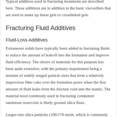
Typical additives used in fracturing treatments are described
here. These additives are in addition to the basic viscosifiers that
are used to make up linear gels or crosslinked gels.
Fracturing Fluid Additives
Fluid-Loss Additives
Extraneous solids have typically been added to fracturing fluids
to reduce the amount of leakoff into the formation and improve
fluid efficiency. The choice of materials for this purpose has
been quite extensive, with the primary requirement being a
mixture of widely ranged particle sizes that form a relatively
impervious filter cake over the formation pores when the first
amount of fluid leaks from the fracture void into the matrix. The
material most commonly used in fracturing competent
sandstone reservoirs is finely ground silica flour.
Larger-size silica particles (100/170 mesh, which is commonly