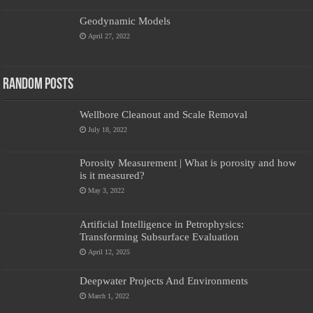
Geodynamic Models
April 27, 2022
Random Posts
Wellbore Cleanout and Scale Removal
July 18, 2022
Porosity Measurement | What is porosity and how
is it measured?
May 3, 2022
Artificial Intelligence in Petrophysics:
Transforming Subsurface Evaluation
April 12, 2025
Deepwater Projects And Environments
March 1, 2022