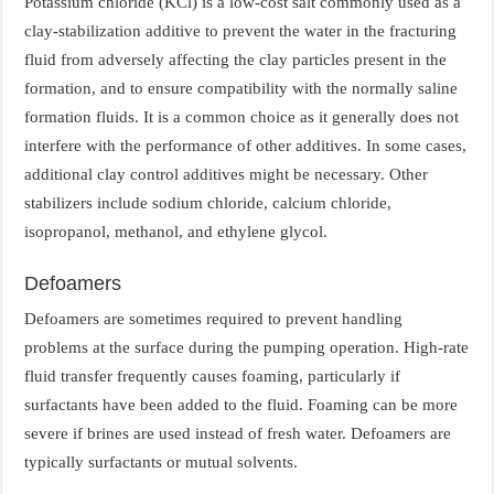
Potassium chloride (KCl) is a low-cost salt commonly used as a
clay-stabilization additive to prevent the water in the fracturing
fluid from adversely affecting the clay particles present in the
formation, and to ensure compatibility with the normally saline
formation fluids. It is a common choice as it generally does not
interfere with the performance of other additives. In some cases,
additional clay control additives might be necessary. Other
stabilizers include sodium chloride, calcium chloride,
isopropanol, methanol, and ethylene glycol.
Defoamers
Defoamers are sometimes required to prevent handling
problems at the surface during the pumping operation. High-rate
fluid transfer frequently causes foaming, particularly if
surfactants have been added to the fluid. Foaming can be more
severe if brines are used instead of fresh water. Defoamers are
typically surfactants or mutual solvents.