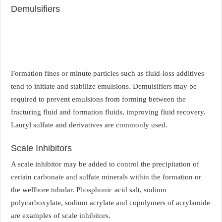
Demulsifiers
Formation fines or minute particles such as fluid-loss additives
tend to initiate and stabilize emulsions. Demulsifiers may be
required to prevent emulsions from forming between the
fracturing fluid and formation fluids, improving fluid recovery.
Lauryl sulfate and derivatives are commonly used.
Scale Inhibitors
A scale inhibitor may be added to control the precipitation of
certain carbonate and sulfate minerals within the formation or
the wellbore tubular. Phosphonic acid salt, sodium
polycarboxylate, sodium acrylate and copolymers of acrylamide
are examples of scale inhibitors.