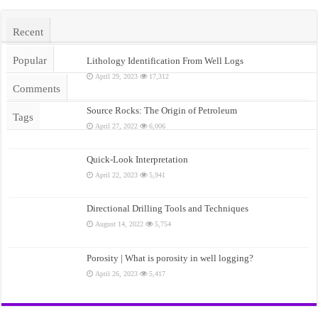
Recent
Popular
Lithology Identification From Well Logs
April 29, 2023
17,312
Comments
Source Rocks: The Origin of Petroleum
Tags
April 27, 2022
6,006
Quick-Look Interpretation
April 22, 2023
5,941
Directional Drilling Tools and Techniques
August 14, 2022
5,754
Porosity | What is porosity in well logging?
April 26, 2023
5,417