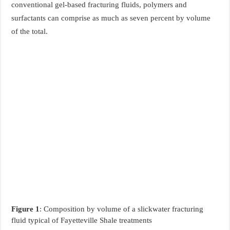
conventional gel-based fracturing fluids, polymers and
surfactants can comprise as much as seven percent by volume
of the total.
Figure 1
: Composition by volume of a slickwater fracturing
fluid typical of Fayetteville Shale treatments