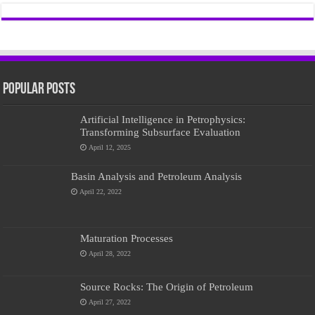
Popular Posts
Artificial Intelligence in Petrophysics:
Transforming Subsurface Evaluation
April 12, 2025
Basin Analysis and Petroleum Analysis
April 22, 2022
Maturation Processes
April 28, 2022
Source Rocks: The Origin of Petroleum
April 27, 2022