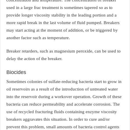
used in a large frac treatment is sometimes tapered so as to
provide longer viscosity stability in the leading portion and a
more rapid break in the last volume of fluid pumped. Breakers
may start acting at the moment of addition, or be triggered by
another factor such as temperature.
Breaker retarders, such as magnesium peroxide, can be used to
delay the action of the breaker.
Biocides
Sometimes colonies of sulfate-reducing bacteria start to grow in
oil reservoirs as a result of the introduction of untreated water
into the reservoir during a workover operation. Growth of these
bacteria can reduce permeability and accelerate corrosion. The
use of recycled fracturing fluids containing enzyme viscosity
breakers aggravates this situation. In order to cure and/or
prevent this problem, small amounts of bacteria control agents