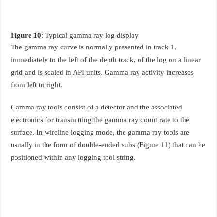
Figure 10
: Typical gamma ray log display
The gamma ray curve is normally presented in track 1,
immediately to the left of the depth track, of the log on a linear
grid and is scaled in API units. Gamma ray activity increases
from left to right.
Gamma ray tools consist of a detector and the associated
electronics for transmitting the gamma ray count rate to the
surface. In wireline logging mode, the gamma ray tools are
usually in the form of double-ended subs (Figure 11) that can be
positioned within any logging tool string.