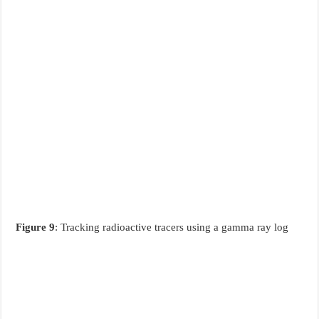
Figure 9
: Tracking radioactive tracers using a gamma ray log