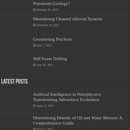
Petroleum Geology?
February 26, 2023
Meandering Channel Alluvial Systems
December 28, 2022
Geosteering Practices
May 7, 2022
Stiff Foam Drilling
June 20, 2022
Latest Posts
Artificial Intelligence in Petrophysics:
Transforming Subsurface Evaluation
April 12, 2025
Determining Density of Oil and Water Mixture: A
Comprehensive Guide
June 12, 2023