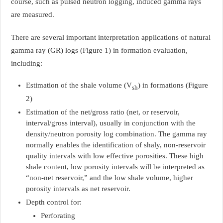
course, such as pulsed neutron logging, induced gamma rays
are measured.
There are several important interpretation applications of natural
gamma ray (GR) logs (Figure 1) in formation evaluation,
including:
Estimation of the shale volume (V
) in formations (Figure
sh
2)
Estimation of the net/gross ratio (net, or reservoir,
interval/gross interval), usually in conjunction with the
density/neutron porosity log combination. The gamma ray
normally enables the identification of shaly, non-reservoir
quality intervals with low effective porosities. These high
shale content, low porosity intervals will be interpreted as
“non-net reservoir,” and the low shale volume, higher
porosity intervals as net reservoir.
Depth control for:
Perforating