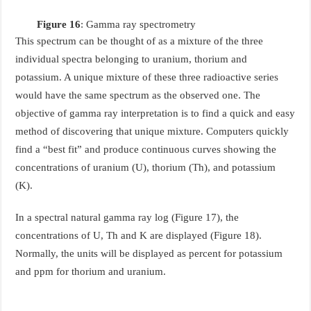
Figure 16
: Gamma ray spectrometry
This spectrum can be thought of as a mixture of the three
individual spectra belonging to uranium, thorium and
potassium. A unique mixture of these three radioactive series
would have the same spectrum as the observed one. The
objective of gamma ray interpretation is to find a quick and easy
method of discovering that unique mixture. Computers quickly
find a “best fit” and produce continuous curves showing the
concentrations of uranium (U), thorium (Th), and potassium
(K).
In a spectral natural gamma ray log (Figure 17), the
concentrations of U, Th and K are displayed (Figure 18).
Normally, the units will be displayed as percent for potassium
and ppm for thorium and uranium.