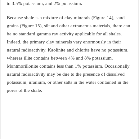
to 3.5% potassium, and 2% potassium.
Because shale is a mixture of clay minerals (Figure 14), sand
grains (Figure 15), silt and other extraneous materials, there can
be no standard gamma ray activity applicable for all shales.
Indeed, the primary clay minerals vary enormously in their
natural radioactivity. Kaolinite and chlorite have no potassium,
whereas illite contains between 4% and 8% potassium.
Montmorillonite contains less than 1% potassium. Occasionally,
natural radioactivity may be due to the presence of dissolved
potassium, uranium, or other salts in the water contained in the
pores of the shale.