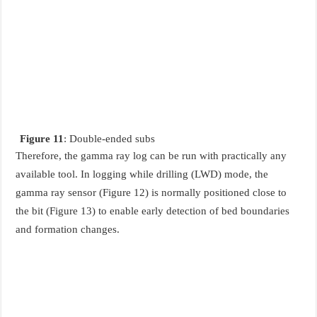
Figure 11
: Double-ended subs
Therefore, the gamma ray log can be run with practically any
available tool. In logging while drilling (LWD) mode, the
gamma ray sensor (Figure 12) is normally positioned close to
the bit (Figure 13) to enable early detection of bed boundaries
and formation changes.