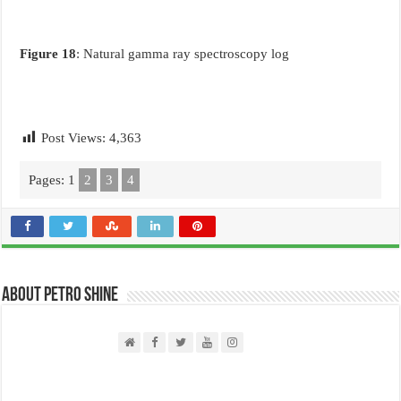
Figure 18
: Natural gamma ray spectroscopy log
Post Views:
4,363
Pages:
1
2
3
4
About PETRO SHINE