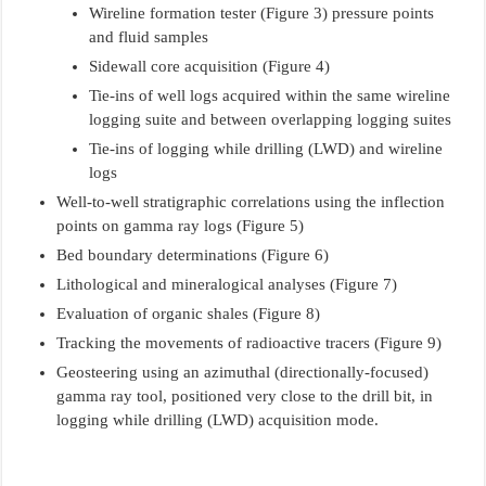
Wireline formation tester (Figure 3) pressure points
and fluid samples
Sidewall core acquisition (Figure 4)
Tie-ins of well logs acquired within the same wireline
logging suite and between overlapping logging suites
Tie-ins of logging while drilling (LWD) and wireline
logs
Well-to-well stratigraphic correlations using the inflection
points on gamma ray logs (Figure 5)
Bed boundary determinations (Figure 6)
Lithological and mineralogical analyses (Figure 7)
Evaluation of organic shales (Figure 8)
Tracking the movements of radioactive tracers (Figure 9)
Geosteering using an azimuthal (directionally-focused)
gamma ray tool, positioned very close to the drill bit, in
logging while drilling (LWD) acquisition mode.