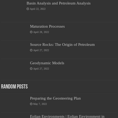
Basin Analysis and Petroleum Analysis
April 22, 2022
Maturation Processes
April 28, 2022
Source Rocks: The Origin of Petroleum
April 27, 2022
Geodynamic Models
April 27, 2022
Random Posts
Preparing the Geosteering Plan
May 7, 2022
Eolian Environments | Eolian Environment in