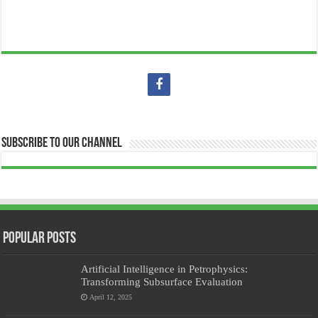
Subscribe to our Channel
Popular Posts
Artificial Intelligence in Petrophysics:
Transforming Subsurface Evaluation
April 12, 2025