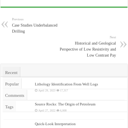
Previous
Case Studies Underbalanced
Drilling
Next
Historical and Geological
Perspective of Low Resistivity and
Low Contrast Pay
Recent
Popular
Lithology Identification From Well Logs
April 29, 2023
17,317
Comments
Source Rocks: The Origin of Petroleum
Tags
April 27, 2022
6,008
Quick-Look Interpretation