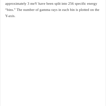
approximately 3 meV have been split into 256 specific energy
“bins.” The number of gamma rays in each bin is plotted on the
Y-axis.