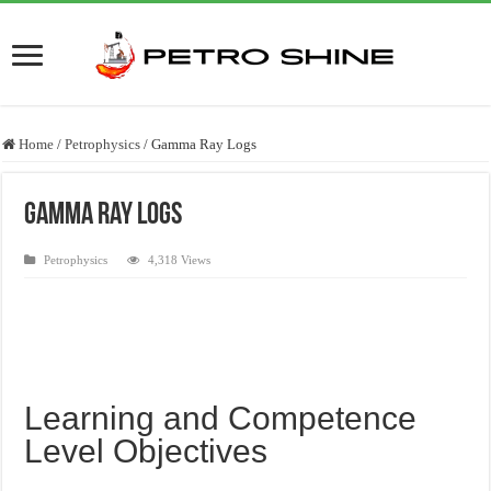
Home
/
Petrophysics
/
Gamma Ray Logs
Gamma Ray Logs
Petrophysics
4,318 Views
Learning and Competence
Level Objectives