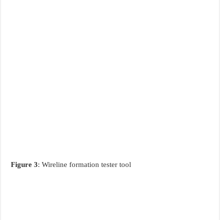
Figure 3
: Wireline formation tester tool