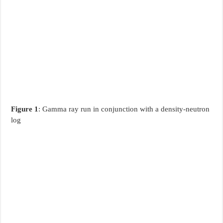
Figure 1
: Gamma ray run in conjunction with a density-neutron
log