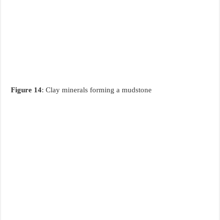
Figure 14
: Clay minerals forming a mudstone