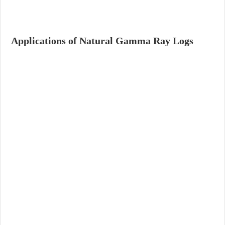
Applications of Natural Gamma Ray Logs