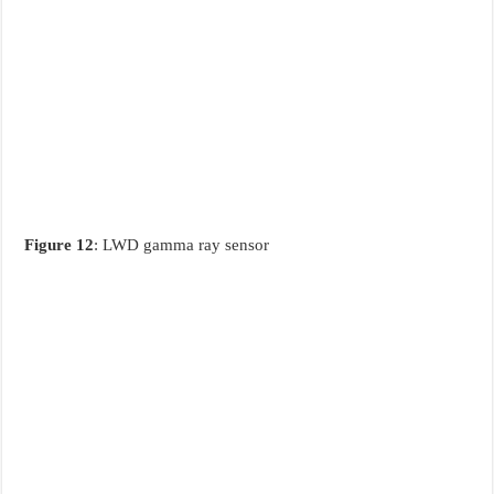
Figure 12
: LWD gamma ray sensor