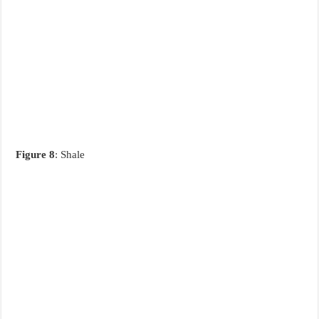
Figure 8
: Shale