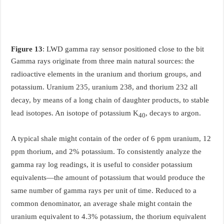
Figure 13
: LWD gamma ray sensor positioned close to the bit
Gamma rays originate from three main natural sources: the
radioactive elements in the uranium and thorium groups, and
potassium. Uranium 235, uranium 238, and thorium 232 all
decay, by means of a long chain of daughter products, to stable
lead isotopes. An isotope of potassium K
, decays to argon.
40
A typical shale might contain of the order of 6 ppm uranium, 12
ppm thorium, and 2% potassium. To consistently analyze the
gamma ray log readings, it is useful to consider potassium
equivalents—the amount of potassium that would produce the
same number of gamma rays per unit of time. Reduced to a
common denominator, an average shale might contain the
uranium equivalent to 4.3% potassium, the thorium equivalent