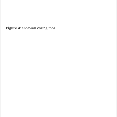
Figure 4
: Sidewall coring tool