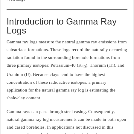
Introduction to Gamma Ray
Logs
Gamma ray logs measure the natural gamma ray emissions from
subsurface formations. These logs record the naturally occurring
radiation found in the surrounding borehole formations from
three primary isotopes: Potassium-40 (K
), Thorium (Th), and
40
Uranium (U). Because clays tend to have the highest
concentration of these radioactive isotopes, a primary
application for the natural gamma ray log is estimating the
shale/clay content.
Gamma rays can pass through steel casing. Consequently,
natural gamma ray log measurements can be made in both open
and cased boreholes. In applications not discussed in this