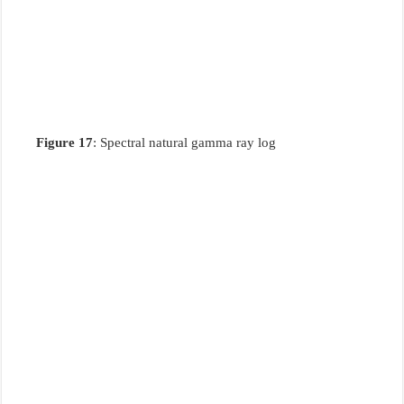
Figure 17
: Spectral natural gamma ray log