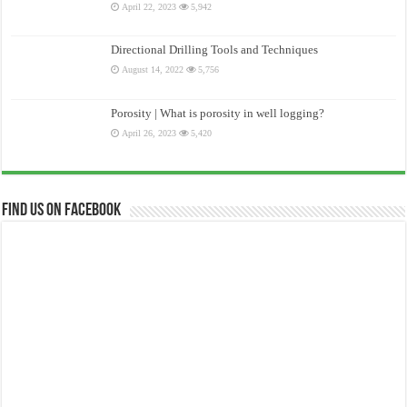
April 22, 2023
5,942
Directional Drilling Tools and Techniques
August 14, 2022
5,756
Porosity | What is porosity in well logging?
April 26, 2023
5,420
Find us on Facebook