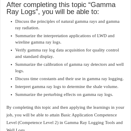
After completing this topic “Gamma
Ray Logs”, you will be able to:
Discuss the principles of natural gamma rays and gamma
ray radiation.
Summarize the interpretation applications of LWD and
wireline gamma ray logs.
Verify gamma ray log data acquisition for quality control
and standard display.
Summarize the calibration of gamma ray detectors and well
logs.
Discuss time constants and their use in gamma ray logging.
Interpret gamma ray logs to determine the shale volume.
Summarize the perturbing effects on gamma ray logs.
By completing this topic and then applying the learnings in your
job, you will be able to attain Basic Application Competence
Level (Competence Level 2) in Gamma Ray Logging Tools and
Well Logs.