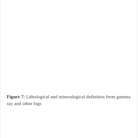
Figure 7
: Lithological and mineralogical definition from gamma
ray and other logs