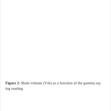
Figure 2
: Shale volume (Vsh) as a function of the gamma ray
log reading