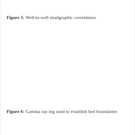
Figure 5
: Well-to-well stratigraphic correlations
Figure 6
: Gamma ray log used to establish bed boundaries