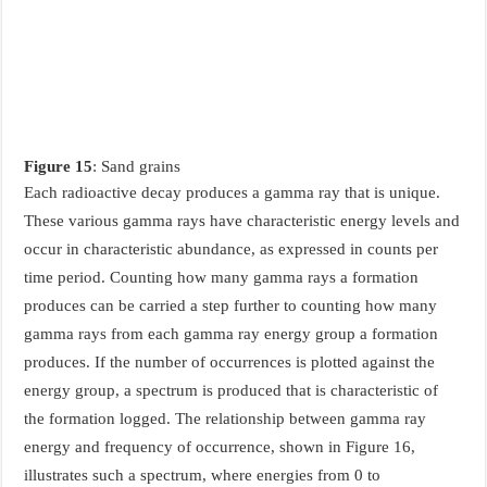
Figure 15
: Sand grains
Each radioactive decay produces a gamma ray that is unique.
These various gamma rays have characteristic energy levels and
occur in characteristic abundance, as expressed in counts per
time period. Counting how many gamma rays a formation
produces can be carried a step further to counting how many
gamma rays from each gamma ray energy group a formation
produces. If the number of occurrences is plotted against the
energy group, a spectrum is produced that is characteristic of
the formation logged. The relationship between gamma ray
energy and frequency of occurrence, shown in Figure 16,
illustrates such a spectrum, where energies from 0 to