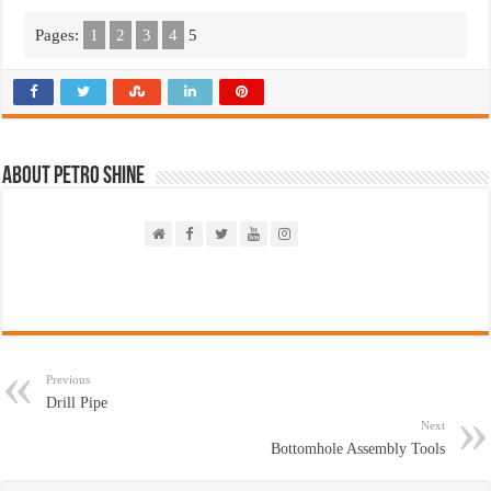
Pages:
1
2
3
4
5
About PETRO SHINE
Previous
Drill Pipe
Next
Bottomhole Assembly Tools