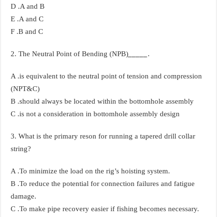
D .A and B
E .A and C
F .B and C
2. The Neutral Point of Bending (NPB)
_____
.
A .is equivalent to the neutral point of tension and compression
(NPT&C)
B .should always be located within the bottomhole assembly
C .is not a consideration in bottomhole assembly design
3. What is the primary reson for running a tapered drill collar
string?
A .To minimize the load on the rig’s hoisting system.
B .To reduce the potential for connection failures and fatigue
damage.
C .To make pipe recovery easier if fishing becomes necessary.