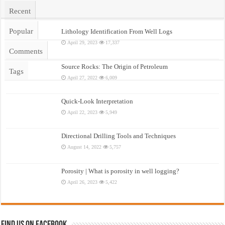
Recent
Popular
Lithology Identification From Well Logs
April 29, 2023
17,337
Comments
Source Rocks: The Origin of Petroleum
Tags
April 27, 2022
6,009
Quick-Look Interpretation
April 22, 2023
5,949
Directional Drilling Tools and Techniques
August 14, 2022
5,757
Porosity | What is porosity in well logging?
April 26, 2023
5,422
Find us on Facebook