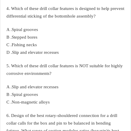
4. Which of these drill collar features is designed to help prevent
differential sticking of the bottomhole assembly?
A .Spiral grooves
B .Stepped bores
C .Fishing necks
D .Slip and elevator recesses
5. Which of these drill collar features is NOT suitable for highly
corrosive environments?
A .Slip and elevator recesses
B .Spiral grooves
C .Non-magnetic alloys
6. Design of the best rotary-shouldered connection for a drill
collar calls for the box and pin to be balanced in bending
fatigue. What range of section modulus ratios (box:pin)is best