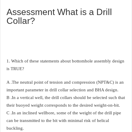
Assessment What is a Drill
Collar?
1. Which of these statements about bottomhole assembly design
is TRUE?
A .The neutral point of tension and compression (NPT&C) is an
important parameter in drill collar selection and BHA design.
B .In a vertical well, the drill collars should be selected such that
their buoyed weight corresponds to the desired weight-on-bit.
C .In an inclined wellbore, some of the weight of the drill pipe
can be transmitted to the bit with minimal risk of helical
buckling.