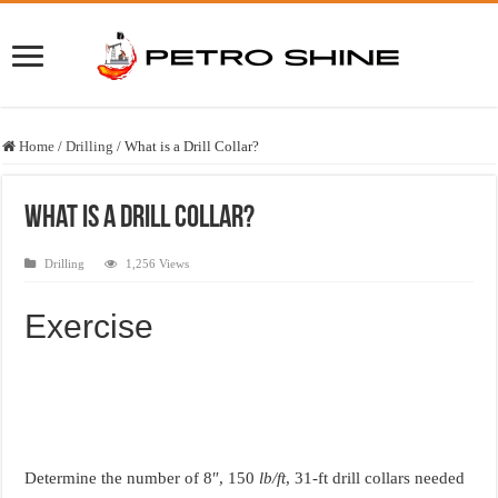
Home
/
Drilling
/
What is a Drill Collar?
What is a Drill Collar?
Drilling
1,256 Views
Exercise
Determine the number of 8″, 150
lb/ft
, 31-ft drill collars needed