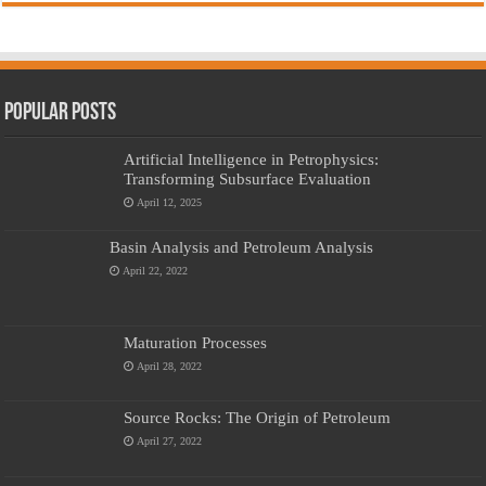
Popular Posts
Artificial Intelligence in Petrophysics:
Transforming Subsurface Evaluation
April 12, 2025
Basin Analysis and Petroleum Analysis
April 22, 2022
Maturation Processes
April 28, 2022
Source Rocks: The Origin of Petroleum
April 27, 2022