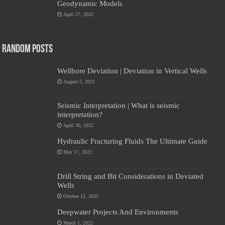
Geodynamic Models
April 27, 2022
Random Posts
Wellbore Deviation | Deviation in Vertical Wells
August 5, 2022
Seismic Interpretation | What is seismic
interpretation?
April 30, 2022
Hydraulic Fracturing Fluids The Ultimate Guide
May 17, 2022
Drill String and Bit Considerations in Deviated
Wells
October 15, 2022
Deepwater Projects And Environments
March 1, 2022