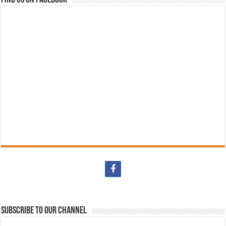
Subscribe to our Channel