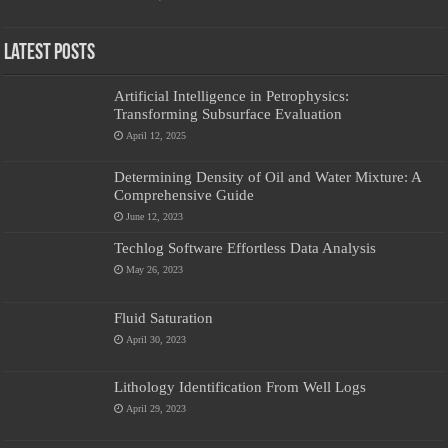
Latest Posts
Artificial Intelligence in Petrophysics:
Transforming Subsurface Evaluation
April 12, 2025
Determining Density of Oil and Water Mixture: A
Comprehensive Guide
June 12, 2023
Techlog Software Effortless Data Analysis
May 26, 2023
Fluid Saturation
April 30, 2023
Lithology Identification From Well Logs
April 29, 2023