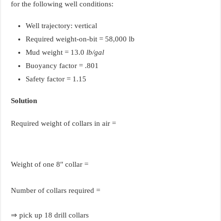
for the following well conditions:
Well trajectory: vertical
Required weight-on-bit = 58,000 lb
Mud weight = 13.0
lb/gal
Buoyancy factor = .801
Safety factor = 1.15
Solution
Required weight of collars in air =
Weight of one 8′′ collar =
Number of collars required =
⇒ pick up 18 drill collars