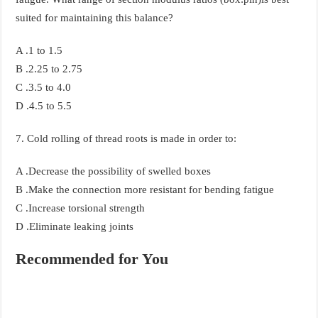
suited for maintaining this balance?
A .1 to 1.5
B .2.25 to 2.75
C .3.5 to 4.0
D .4.5 to 5.5
7. Cold rolling of thread roots is made in order to:
A .Decrease the possibility of swelled boxes
B .Make the connection more resistant for bending fatigue
C .Increase torsional strength
D .Eliminate leaking joints
Recommended for You