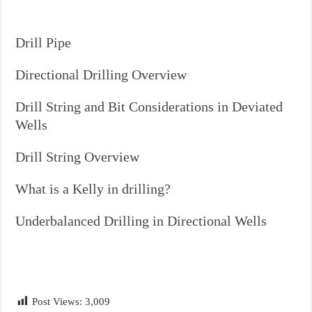
Drill Pipe
Directional Drilling Overview
Drill String and Bit Considerations in Deviated
Wells
Drill String Overview
What is a Kelly in drilling?
Underbalanced Drilling in Directional Wells
Post Views:
3,009