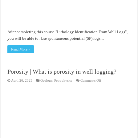
After completing this course "Lithology Identification From Well Logs",
you will be able to: Use spontaneous potential (SP) logs ...
Read More »
Porosity | What is porosity in well logging?
on
April 26, 2023
Geology
,
Petrophysics
Comments Off
Porosity
|
What
is
porosity
in
well
logging?