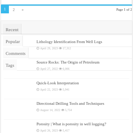
1
2
»
Page 1 of 2
Recent
Popular
Lithology Identification From Well Logs
April 29, 2023
17,312
Comments
Source Rocks: The Origin of Petroleum
Tags
April 27, 2022
6,006
Quick-Look Interpretation
April 22, 2023
5,941
Directional Drilling Tools and Techniques
August 14, 2022
5,754
Porosity | What is porosity in well logging?
April 26, 2023
5,417