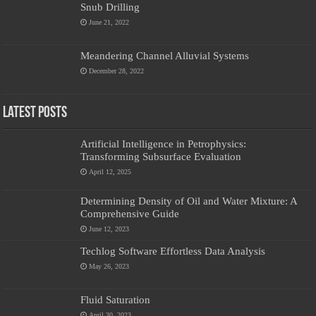
Snub Drilling
June 21, 2022
Meandering Channel Alluvial Systems
December 28, 2022
Latest Posts
Artificial Intelligence in Petrophysics:
Transforming Subsurface Evaluation
April 12, 2025
Determining Density of Oil and Water Mixture: A
Comprehensive Guide
June 12, 2023
Techlog Software Effortless Data Analysis
May 26, 2023
Fluid Saturation
April 30, 2023