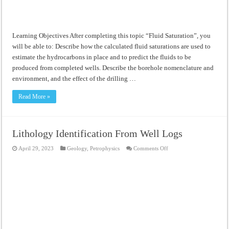
Learning Objectives After completing this topic “Fluid Saturation”, you
will be able to: Describe how the calculated fluid saturations are used to
estimate the hydrocarbons in place and to predict the fluids to be
produced from completed wells. Describe the borehole nomenclature and
environment, and the effect of the drilling …
Read More »
Lithology Identification From Well Logs
on
April 29, 2023
Geology
,
Petrophysics
Comments Off
Lithology
Identification
From
Well
Logs