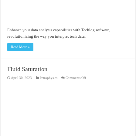
Enhance your data analysis capabilities with Techlog software,
revolutionizing the way you interpret tech data.
Read More »
Fluid Saturation
on
April 30, 2023
Petrophysics
Comments Off
Fluid
Saturation