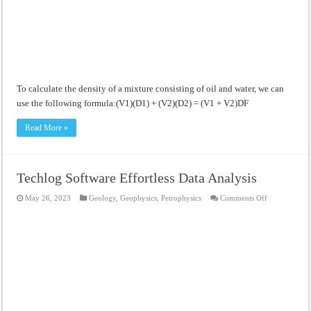
Meandering Channel Alluvial Systems
To calculate the density of a mixture consisting of oil and water, we can
use the following formula:(V1)(D1) + (V2)(D2) = (V1 + V2)DF
Read More »
Techlog Software Effortless Data Analysis
on
May 26, 2023
Geology
,
Geophysics
,
Petrophysics
Comments Off
Techlog
Software
Effortless
Data
Analysis