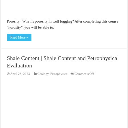
Porosity | What is porosity in well logging? After completing this course
"Porosity", you will be able to:
Read More »
Shale Content | Shale Content and Petrophysical
Evaluation
on
April 23, 2023
Geology
,
Petrophysics
Comments Off
Shale
Content
|
Shale
Content
and
Petrophysical
Evaluation