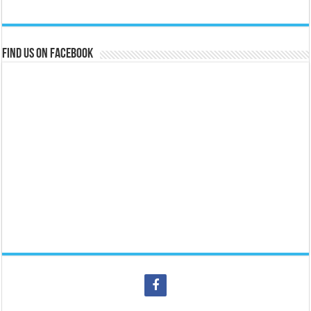
Find us on Facebook