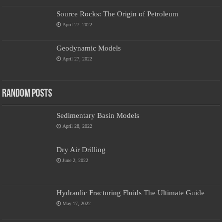
Source Rocks: The Origin of Petroleum
April 27, 2022
Geodynamic Models
April 27, 2022
Random Posts
Sedimentary Basin Models
April 28, 2022
Dry Air Drilling
June 2, 2022
Hydraulic Fracturing Fluids The Ultimate Guide
May 17, 2022