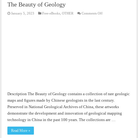
The Beauty of Geology
on
January 5, 2023
Free-eBooks
,
OTHER
Comments Off
The
Beauty
of
Geology
Description The Beauty of Geology contains a collection of rare geologic
maps and figures made by Chinese geologists in the last century.
Preserved in National Geological Archives of China, these artworks
demonstrate the development and innovation of geological mapping
technology in China in the past 100 years. The collections are …
Read More »