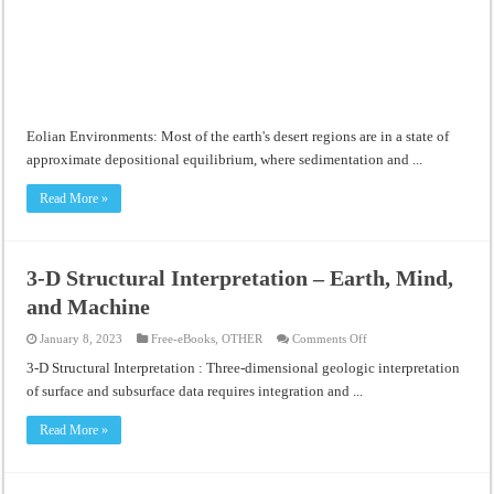
Eolian Environments: Most of the earth's desert regions are in a state of
approximate depositional equilibrium, where sedimentation and ...
Read More »
3-D Structural Interpretation – Earth, Mind,
and Machine
on
January 8, 2023
Free-eBooks
,
OTHER
Comments Off
3-
D
3-D Structural Interpretation : Three-dimensional geologic interpretation
Structural
of surface and subsurface data requires integration and ...
Interpretation
–
Earth,
Read More »
Mind,
and
Machine