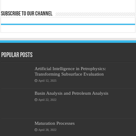
Subscribe to our Channel
Popular Posts
Artificial Intelligence in Petrophysics:
Transforming Subsurface Evaluation
April 12, 2025
Basin Analysis and Petroleum Analysis
April 22, 2022
Maturation Processes
April 28, 2022