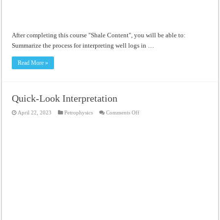
After completing this course "Shale Content", you will be able to:
Summarize the process for interpreting well logs in …
Read More »
Quick-Look Interpretation
on
April 22, 2023
Petrophysics
Comments Off
Quick-
Look
Interpretation