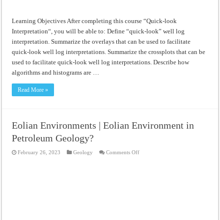
Learning Objectives After completing this course “Quick-look
Interpretation“, you will be able to: Define “quick-look” well log
interpretation. Summarize the overlays that can be used to facilitate
quick-look well log interpretations. Summarize the crossplots that can be
used to facilitate quick-look well log interpretations. Describe how
algorithms and histograms are …
Read More »
Eolian Environments | Eolian Environment in
Petroleum Geology?
on
February 26, 2023
Geology
Comments Off
Eolian
Environments
|
Eolian
Environment
in
Petroleum
Geology?