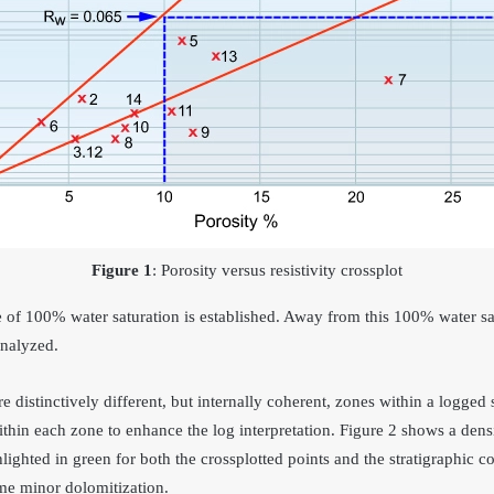
Figure 1
: Porosity versus resistivity crossplot
ve of 100% water saturation is established. Away from this 100% water sat
analyzed.
e distinctively different, but internally coherent, zones within a logged 
thin each zone to enhance the log interpretation. Figure 2 shows a densi
hlighted in green for both the crossplotted points and the stratigraphic 
me minor dolomitization.