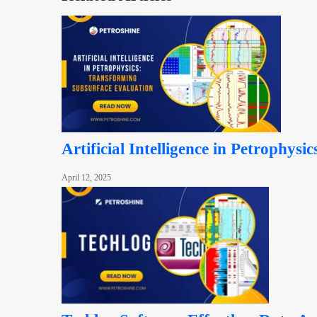
Artificial Intelligence in Petrophys
April 12, 2025