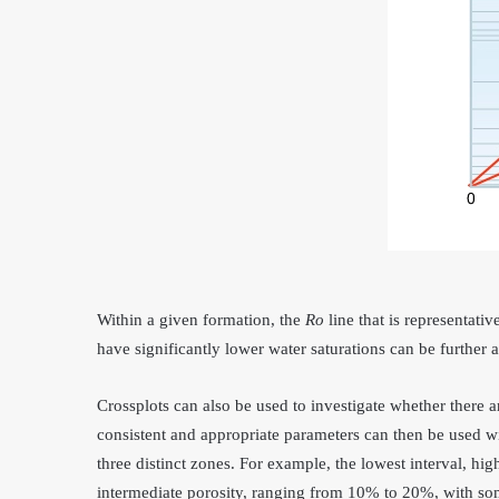
Within a given formation, the
R
o
line that is representati
have significantly lower water saturations can be further 
Crossplots can also be used to investigate whether there ar
consistent and appropriate parameters can then be used wi
three distinct zones. For example, the lowest interval, hig
intermediate porosity, ranging from 10% to 20%, with so