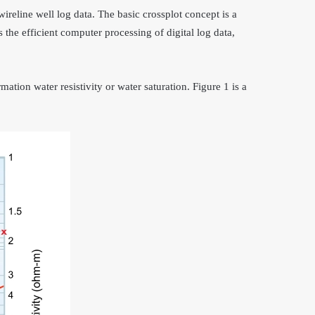
wireline well log data. The basic crossplot concept is a
 the efficient computer processing of digital log data,
mation water resistivity or water saturation. Figure 1 is a