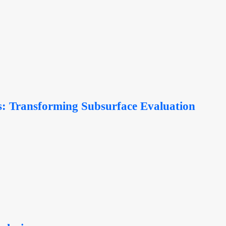
ics: Transforming Subsurface Evaluation