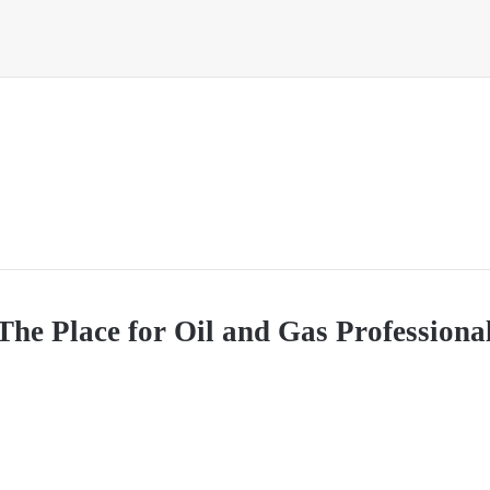
The Place for Oil and Gas Professional