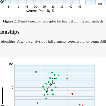
Figure 2
: Density-neutron crossplot for interval zoning and analysis
ionships
tionships. After the analysis of full diameter cores, a plot of permeabili