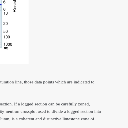
uration line, those data points which are indicated to
section. If a logged section can be carefully zoned,
ty-neutron crossplot used to divide a logged section into
column, is a coherent and distinctive limestone zone of