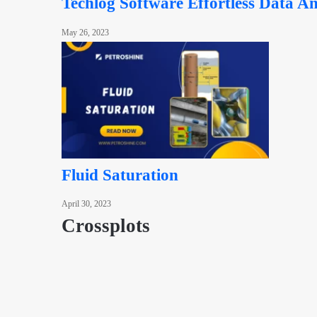
Techlog Software Effortless Data An
May 26, 2023
Fluid Saturation
April 30, 2023
Crossplots