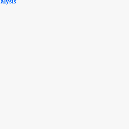
alysis