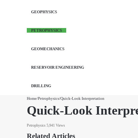
GEOPHYSICS
PETROPHYSICS
GEOMECHANICS
RESERVOIR ENGINEERING
DRILLING
Home
/
Petrophysics
/
Quick-Look Interpretation
Quick-Look Interpre
Petrophysics
5,941 Views
Related Articles