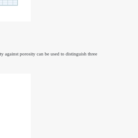
ty against porosity can be used to distinguish three