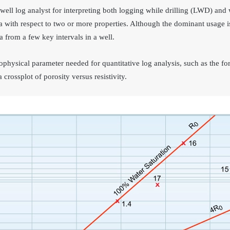
 well log analyst for interpreting both logging while drilling (LWD) and 
a with respect to two or more properties. Although the dominant usage is
 from a few key intervals in a well.
rophysical parameter needed for quantitative log analysis, such as the for
crossplot of porosity versus resistivity.