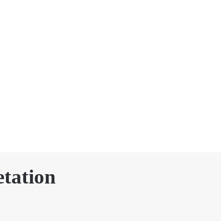
tation