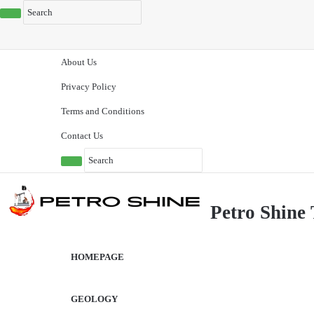
About Us
Privacy Policy
Terms and Conditions
Contact Us
Petro Shine 
HOMEPAGE
GEOLOGY