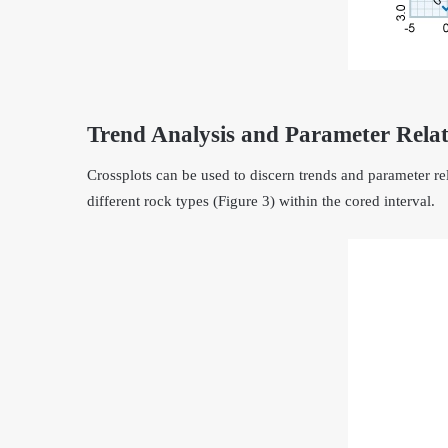
Trend Analysis and Parameter Relat
Crossplots can be used to discern trends and parameter rela
different rock types (Figure 3) within the cored interval.