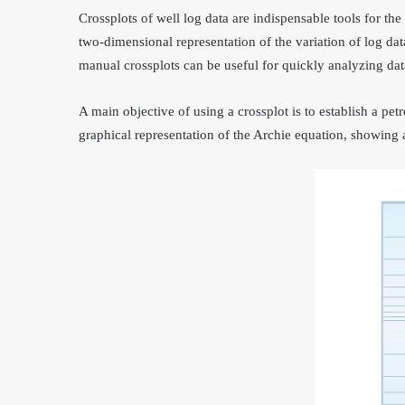
Crossplots of well log data are indispensable tools for the
two-dimensional representation of the variation of log dat
manual crossplots can be useful for quickly analyzing data
A main objective of using a crossplot is to establish a pet
graphical representation of the Archie equation, showing a 